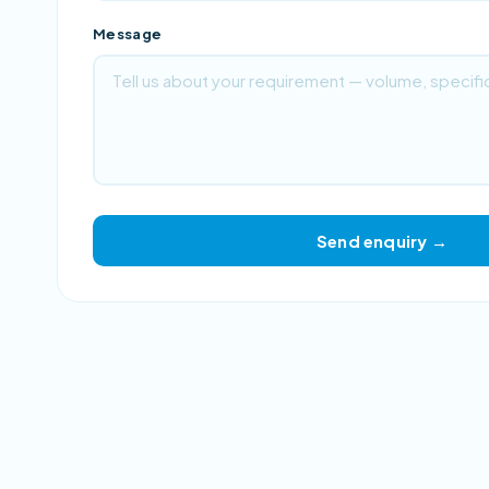
Message
Send enquiry →