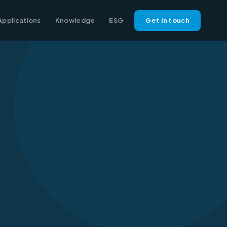
Applications
Knowledge
ESG
Get in touch