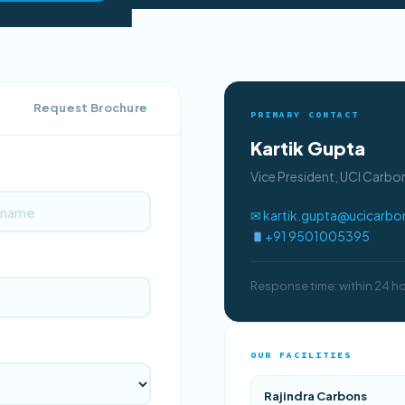
Request Brochure
PRIMARY CONTACT
Kartik Gupta
Vice President, UCI Carb
✉ kartik.gupta@ucicarb
+91 9501005395
Response time: within 24 h
OUR FACILITIES
Rajindra Carbons