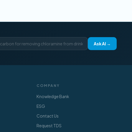
Ask AI →
COMPANY
Knowledge Bank
ESG
Contact Us
Request TDS