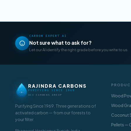
CARBON EXPERT AI
Not sure what to ask for?
Let our AI identify the right grade before you write to us.
RAJINDRA CARBONS
PRODUC
PURIFYING SINCE 1969
Wood Pow
UCI CARBONS GROUP
Wood Gran
Purifying Since 1969. Three generations of
activated carbon — from our forests to
Coconut S
your filter.
Pellets —
Bhagowal, Hoshiarpur, Punjab, India