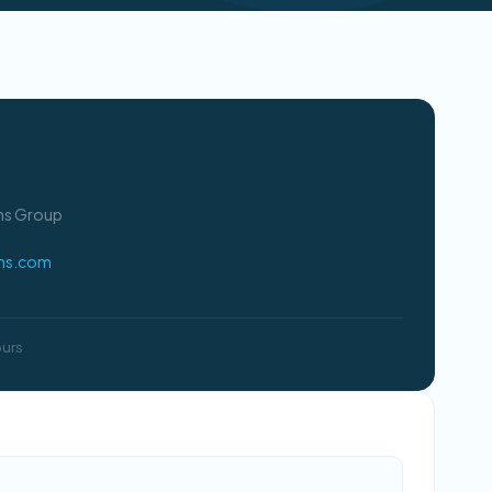
ons Group
ons.com
ours