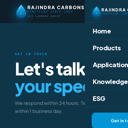
RAJINDRA CARBONS
RAJINDRA
PURIFYING SINCE 1969
PURIFYING SIN
UCI CARBONS GROUP
Home
Products
GET IN TOUCH
Let's talk abou
Application
your specifica
Knowledge
ESG
We respond within 24 hours. Technical data sheet
within 1 business day.
Get in 