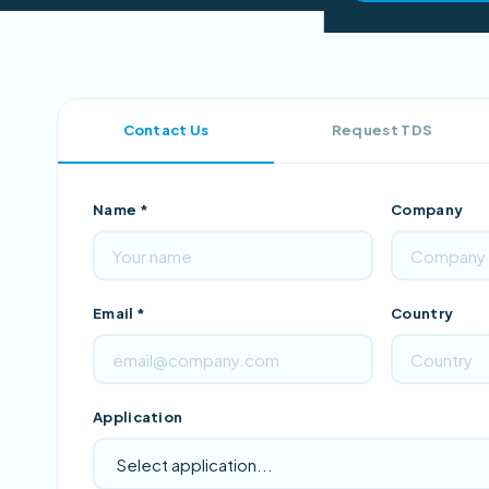
Contact Us
Request TDS
Name *
Company
Email *
Country
Application