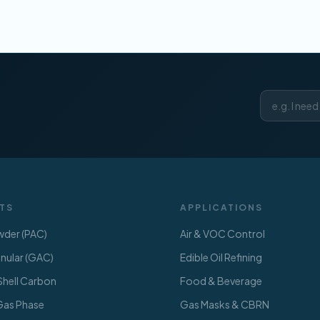
TS
APPLICATIONS
der (PAC)
Air & VOC Control
ular (GAC)
Edible Oil Refining
hell Carbon
Food & Beverage
 Gas Phase
Gas Masks & CBRN