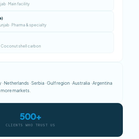
b · Main facility
a)
njab · Pharma & specialty
 · Coconut shell carbon
· Netherlands · Serbia · Gulf region · Australia · Argentina
0+ more markets.
500+
CLIENTS WHO TRUST US