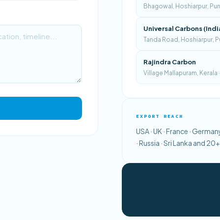
Bhagowal, Hoshiarpur, Punja
Universal Carbons (Indi
Tanda Road, Hoshiarpur, Pu
Rajindra Carbon
Village Mallapuram, Kerala
EXPORT REACH
USA · UK · France · Germany 
· Russia · Sri Lanka and 2