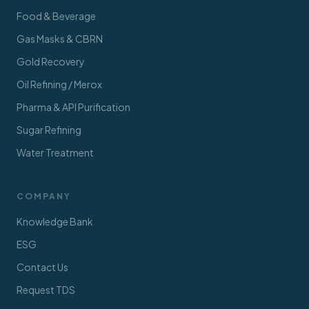
Food & Beverage
Gas Masks & CBRN
Gold Recovery
Oil Refining / Merox
Pharma & API Purification
Sugar Refining
Water Treatment
COMPANY
Knowledge Bank
ESG
Contact Us
Request TDS