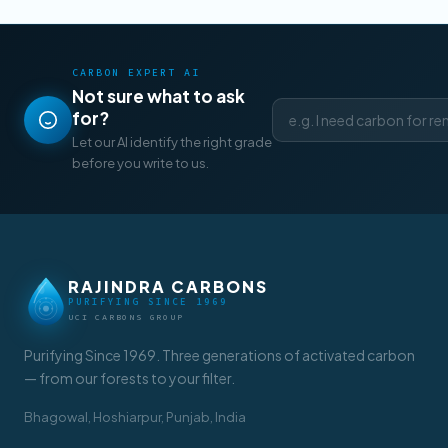
CARBON EXPERT AI
Not sure what to ask
for?
Let our AI identify the right grade
before you write to us.
RAJINDRA CARBONS
PURIFYING SINCE 1969
UCI CARBONS GROUP
Purifying Since 1969. Three generations of activated carbon
— from our forests to your filter.
Bhagowal, Hoshiarpur, Punjab, India