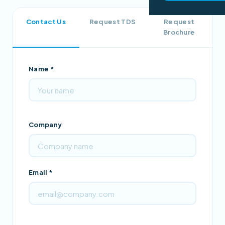
Contact Us
Request TDS
Request
Brochure
Name *
Company
Email *