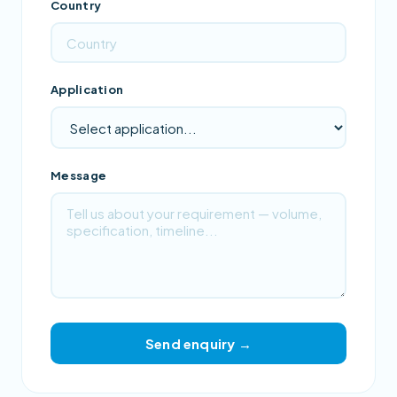
Country
Application
Message
Send enquiry →