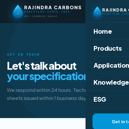
RAJINDRA CARBONS
RAJINDRA
PURIFYING SINCE 1969
PURIFYING SIN
UCI CARBONS GROUP
Home
Products
GET IN TOUCH
Let's talk about
Application
your specification.
Knowledge
We respond within 24 hours. Technical data
sheets issued within 1 business day.
ESG
Get in 