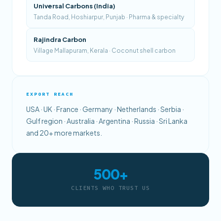
Universal Carbons (India)
Tanda Road, Hoshiarpur, Punjab · Pharma & specialty
Rajindra Carbon
Village Mallapuram, Kerala · Coconut shell carbon
EXPORT REACH
USA · UK · France · Germany · Netherlands · Serbia ·
Gulf region · Australia · Argentina · Russia · Sri Lanka
and 20+ more markets.
500+
CLIENTS WHO TRUST US