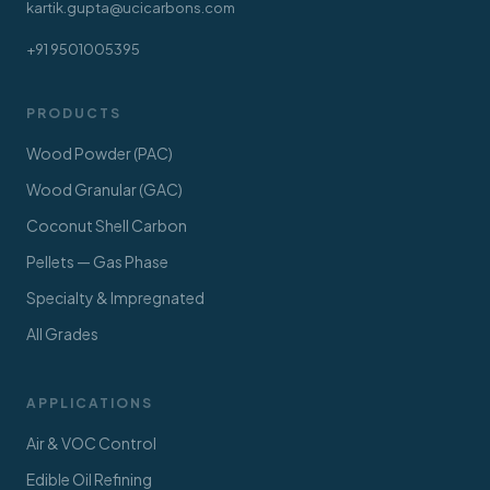
kartik.gupta@ucicarbons.com
+91 9501005395
PRODUCTS
Wood Powder (PAC)
Wood Granular (GAC)
Coconut Shell Carbon
Pellets — Gas Phase
Specialty & Impregnated
All Grades
APPLICATIONS
Air & VOC Control
Edible Oil Refining