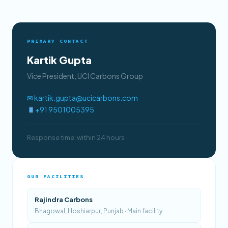
PRIMARY CONTACT
Kartik Gupta
Vice President, UCI Carbons Group
✉ kartik.gupta@ucicarbons.com
+91 9501005395
Response time: within 24 hours
OUR FACILITIES
Rajindra Carbons
Bhagowal, Hoshiarpur, Punjab · Main facility