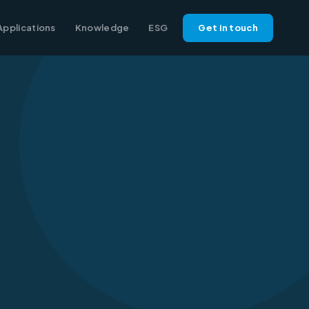
Applications
Knowledge
ESG
Get in touch