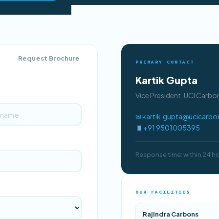
Request Brochure
PRIMARY CONTACT
Kartik Gupta
Vice President, UCI Carb
✉ kartik.gupta@ucicarb
+91 9501005395
Response time: within 24 h
OUR FACILITIES
Rajindra Carbons