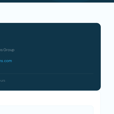
ons Group
ons.com
ours