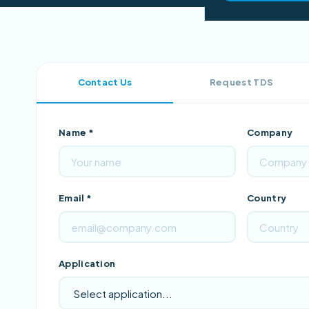
Contact Us
Request TDS
Name *
Company
Email *
Country
Application