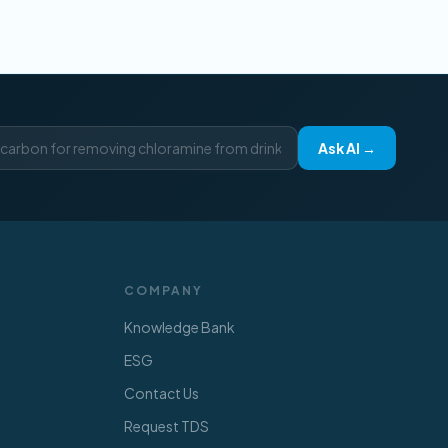
Ask AI →
COMPANY
Knowledge Bank
ESG
Contact Us
Request TDS