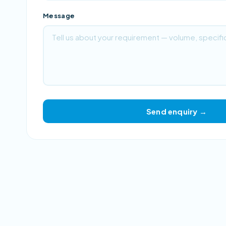
Message
Send enquiry →