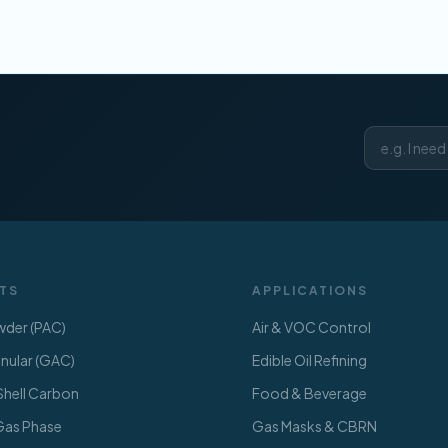
TS
APPLICATIONS
der (PAC)
Air & VOC Control
ular (GAC)
Edible Oil Refining
hell Carbon
Food & Beverage
 Gas Phase
Gas Masks & CBRN