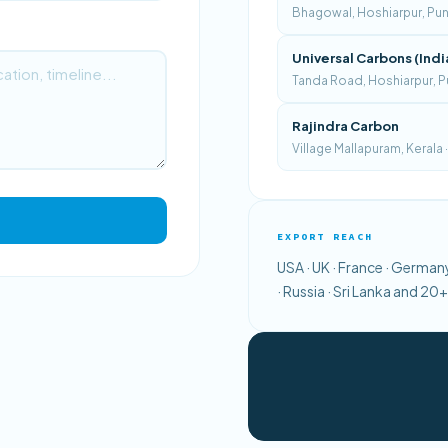
Bhagowal, Hoshiarpur, Punja
Universal Carbons (Indi
Tanda Road, Hoshiarpur, Pu
Rajindra Carbon
Village Mallapuram, Kerala
EXPORT REACH
USA · UK · France · Germany 
· Russia · Sri Lanka and 2