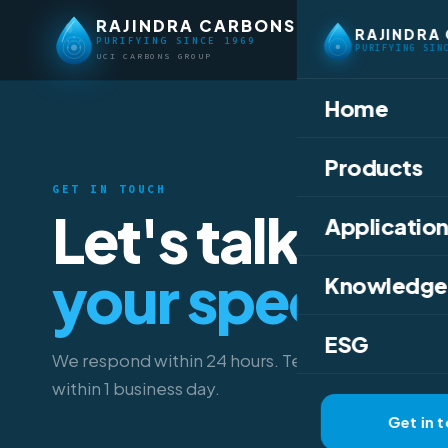
RAJINDRA CARBONS
RAJINDRA
PURIFYING SINCE 1969
PURIFYING SIN
UCI CARBONS GROUP
Home
Products
GET IN TOUCH
Let's talk abou
Application
your specifica
Knowledge
ESG
We respond within 24 hours. Technical data sheet
within 1 business day.
Get in 