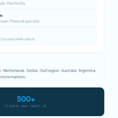
b · Main facility
a)
njab · Pharma & specialty
 · Coconut shell carbon
· Netherlands · Serbia · Gulf region · Australia · Argentina
0+ more markets.
500+
CLIENTS WHO TRUST US