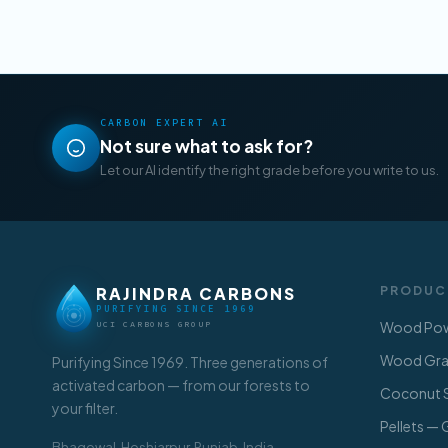
CARBON EXPERT AI
Not sure what to ask for?
Let our AI identify the right grade before you write to us.
RAJINDRA CARBONS
PRODUC
PURIFYING SINCE 1969
Wood Pow
UCI CARBONS GROUP
Wood Gran
Purifying Since 1969. Three generations of
activated carbon — from our forests to
Coconut S
your filter.
Pellets —
Bhagowal, Hoshiarpur, Punjab, India