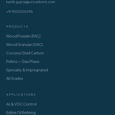
kartik.gupta@ucicarbons.com
+91 9501005395
PRODUCTS
Wood Powder (PAC)
Wood Granular (GAC)
Coconut Shell Carbon
Pellets — Gas Phase
Specialty & Impregnated
All Grades
APPLICATIONS
Air & VOC Control
Edible Oil Refining