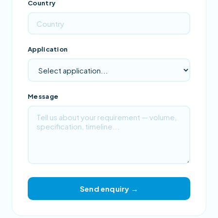
Country
Application
Message
Send enquiry →