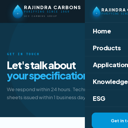
RAJINDRA CARBONS
RAJINDRA
PURIFYING SINCE 1969
PURIFYING SIN
UCI CARBONS GROUP
Home
Products
GET IN TOUCH
Let's talk about
Application
your specification.
Knowledge
We respond within 24 hours. Technical data
sheets issued within 1 business day.
ESG
Get in 