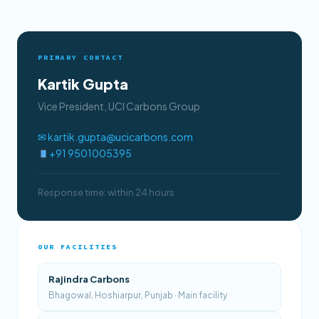
PRIMARY CONTACT
Kartik Gupta
Vice President, UCI Carbons Group
✉ kartik.gupta@ucicarbons.com
+91 9501005395
Response time: within 24 hours
OUR FACILITIES
Rajindra Carbons
Bhagowal, Hoshiarpur, Punjab · Main facility