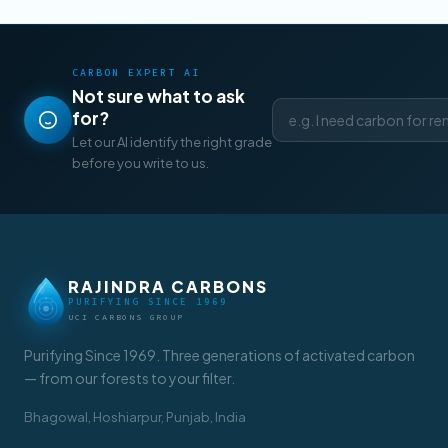
CARBON EXPERT AI
Not sure what to ask
for?
Let our AI identify the right grade
before you write to us.
RAJINDRA CARBONS
PURIFYING SINCE 1969
UCI CARBONS GROUP
Purifying Since 1969. Three generations of activated carbon
— from our forests to your filter.
Bhagowal, Hoshiarpur, Punjab, India