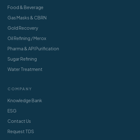
Food & Beverage
Gas Masks & CBRN
Gold Recovery
Oil Refining / Merox
Pharma & API Purification
Sugar Refining
Water Treatment
COMPANY
Knowledge Bank
ESG
Contact Us
Request TDS