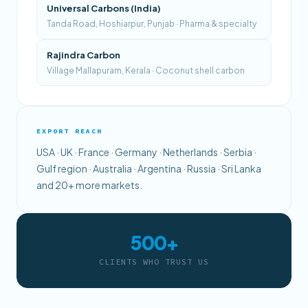
Universal Carbons (India)
Tanda Road, Hoshiarpur, Punjab · Pharma & specialty
Rajindra Carbon
Village Mallapuram, Kerala · Coconut shell carbon
EXPORT REACH
USA · UK · France · Germany · Netherlands · Serbia ·
Gulf region · Australia · Argentina · Russia · Sri Lanka
and 20+ more markets.
500+
CLIENTS WHO TRUST US