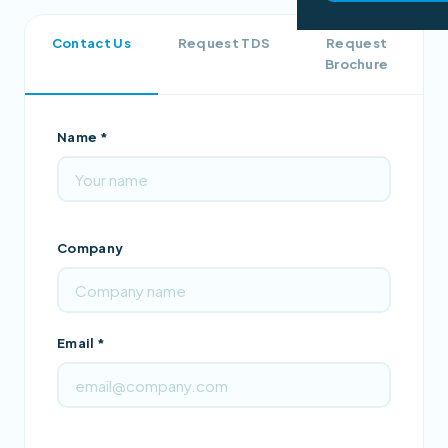
Contact Us
Request TDS
Request
Brochure
Name *
Company
Email *