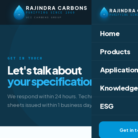
RAJINDRA CARBONS
RAJINDRA
PURIFYING SINCE 1969
PURIFYING SIN
UCI CARBONS GROUP
Home
Products
GET IN TOUCH
Let's talk about
Application
your specification.
Knowledge
We respond within 24 hours. Technical data
sheets issued within 1 business day.
ESG
Get in 