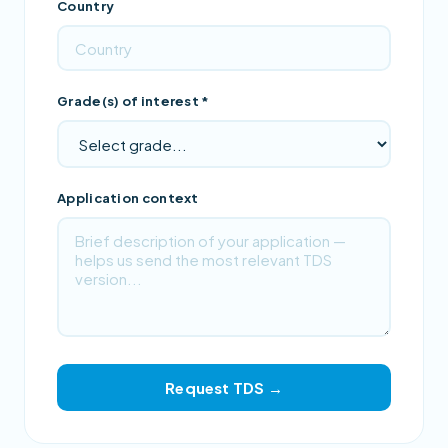
Country
Grade(s) of interest *
Application context
Request TDS →