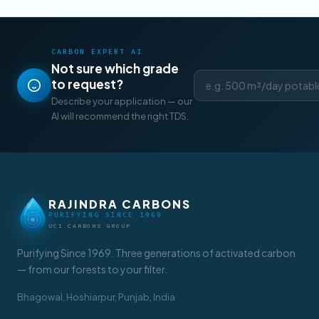
CARBON EXPERT AI
Not sure which grade
to request?
Describe your application — our
AI will recommend the right TDS.
RAJINDRA CARBONS
PURIFYING SINCE 1969
UCI CARBONS GROUP
Purifying Since 1969. Three generations of activated carbon
— from our forests to your filter.
Bhagowal, Hoshiarpur, Punjab, India