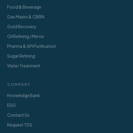
Food & Beverage
Gas Masks & CBRN
Gold Recovery
Oil Refining / Merox
Pharma & API Purification
Sugar Refining
Water Treatment
COMPANY
Knowledge Bank
ESG
Contact Us
Request TDS