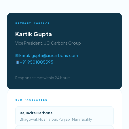
PRIMARY CONTACT
Kartik Gupta
Vice President, UCI Carbons Group
✉ kartik.gupta@ucicarbons.com
+91 9501005395
Response time: within 24 hours
OUR FACILITIES
Rajindra Carbons
Bhagowal, Hoshiarpur, Punjab · Main facility