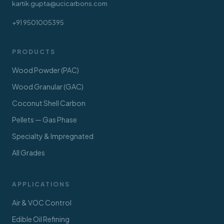
kartik.gupta@ucicarbons.com
+91 9501005395
PRODUCTS
Wood Powder (PAC)
Wood Granular (GAC)
Coconut Shell Carbon
Pellets — Gas Phase
Specialty & Impregnated
All Grades
APPLICATIONS
Air & VOC Control
Edible Oil Refining