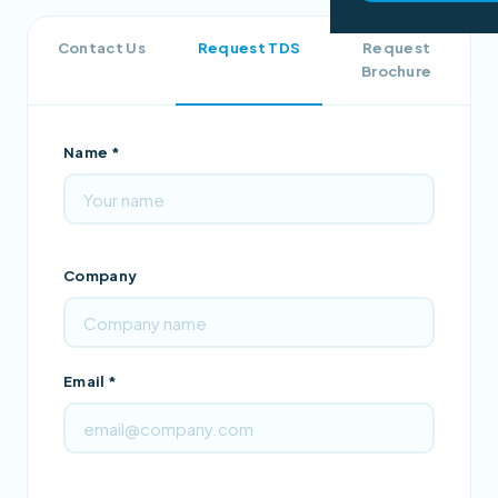
Contact Us
Request TDS
Request
Brochure
Name *
Company
Email *