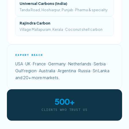
Universal Carbons (India)
Tanda Road, Hoshiarpur, Punjab · Pharma & specialty
Rajindra Carbon
Village Mallapuram, Kerala · Coconut shell carbon
EXPORT REACH
USA · UK · France · Germany · Netherlands · Serbia ·
Gulf region · Australia · Argentina · Russia · Sri Lanka
and 20+ more markets.
500+
CLIENTS WHO TRUST US