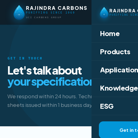
RAJINDRA CARBONS
RAJINDRA
PURIFYING SINCE 1969
PURIFYING SIN
UCI CARBONS GROUP
Home
Products
GET IN TOUCH
Let's talk about
Application
your specification.
Knowledge
We respond within 24 hours. Technical data
sheets issued within 1 business day.
ESG
Get in 