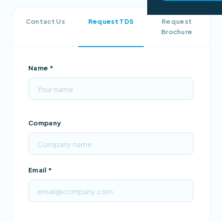
Contact Us
Request TDS
Request
Brochure
Name *
Company
Email *