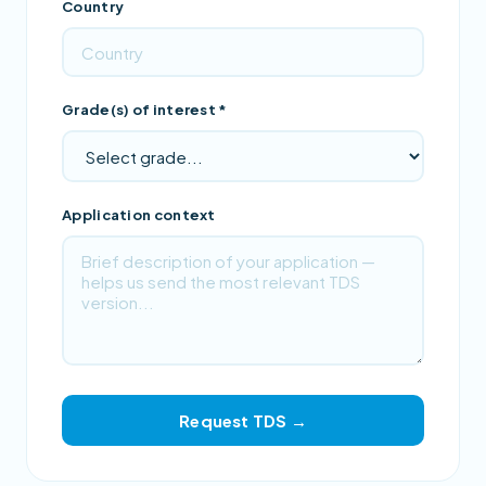
Country
Grade(s) of interest *
Application context
Request TDS →