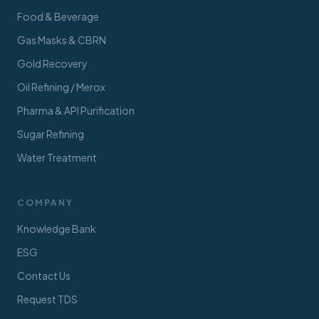
Food & Beverage
Gas Masks & CBRN
Gold Recovery
Oil Refining / Merox
Pharma & API Purification
Sugar Refining
Water Treatment
COMPANY
Knowledge Bank
ESG
Contact Us
Request TDS