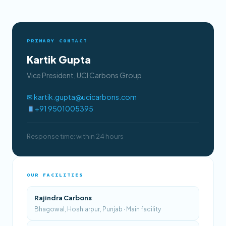
PRIMARY CONTACT
Kartik Gupta
Vice President, UCI Carbons Group
✉ kartik.gupta@ucicarbons.com
+91 9501005395
Response time: within 24 hours
OUR FACILITIES
Rajindra Carbons
Bhagowal, Hoshiarpur, Punjab · Main facility