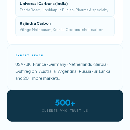
Universal Carbons (India)
Tanda Road, Hoshiarpur, Punjab · Pharma & specialty
Rajindra Carbon
Village Mallapuram, Kerala · Coconut shell carbon
EXPORT REACH
USA · UK · France · Germany · Netherlands · Serbia ·
Gulf region · Australia · Argentina · Russia · Sri Lanka
and 20+ more markets.
500+
CLIENTS WHO TRUST US