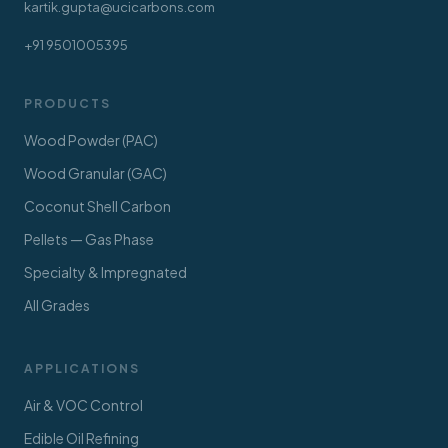
kartik.gupta@ucicarbons.com
+91 9501005395
PRODUCTS
Wood Powder (PAC)
Wood Granular (GAC)
Coconut Shell Carbon
Pellets — Gas Phase
Specialty & Impregnated
All Grades
APPLICATIONS
Air & VOC Control
Edible Oil Refining