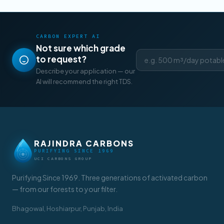
CARBON EXPERT AI
Not sure which grade
to request?
Describe your application — our
AI will recommend the right TDS.
RAJINDRA CARBONS
PURIFYING SINCE 1969
UCI CARBONS GROUP
Purifying Since 1969. Three generations of activated carbon
— from our forests to your filter.
Bhagowal, Hoshiarpur, Punjab, India