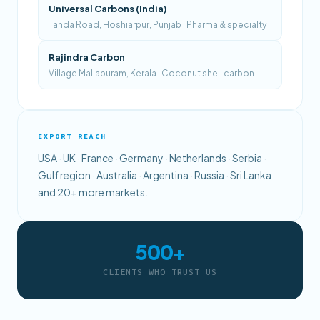
Universal Carbons (India)
Tanda Road, Hoshiarpur, Punjab · Pharma & specialty
Rajindra Carbon
Village Mallapuram, Kerala · Coconut shell carbon
EXPORT REACH
USA · UK · France · Germany · Netherlands · Serbia ·
Gulf region · Australia · Argentina · Russia · Sri Lanka
and 20+ more markets.
500+
CLIENTS WHO TRUST US