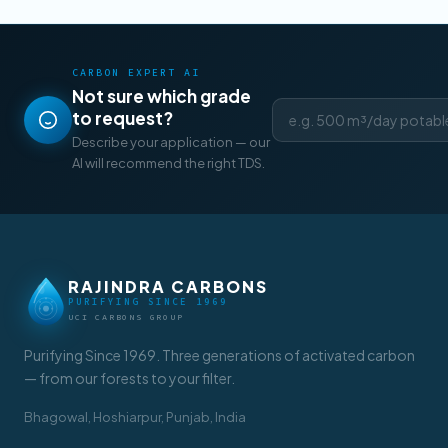
CARBON EXPERT AI
Not sure which grade
to request?
Describe your application — our
AI will recommend the right TDS.
RAJINDRA CARBONS
PURIFYING SINCE 1969
UCI CARBONS GROUP
Purifying Since 1969. Three generations of activated carbon
— from our forests to your filter.
Bhagowal, Hoshiarpur, Punjab, India