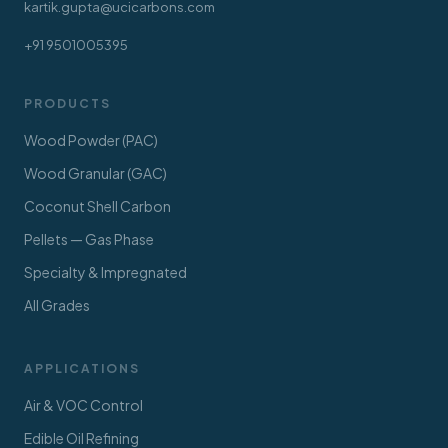
kartik.gupta@ucicarbons.com
+91 9501005395
PRODUCTS
Wood Powder (PAC)
Wood Granular (GAC)
Coconut Shell Carbon
Pellets — Gas Phase
Specialty & Impregnated
All Grades
APPLICATIONS
Air & VOC Control
Edible Oil Refining