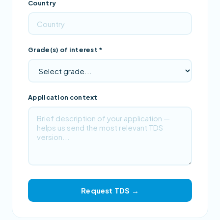
Country
Grade(s) of interest *
Application context
Request TDS →