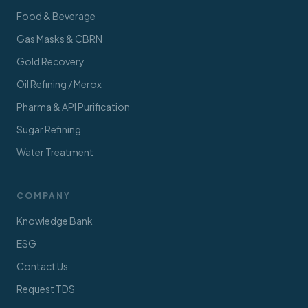
Food & Beverage
Gas Masks & CBRN
Gold Recovery
Oil Refining / Merox
Pharma & API Purification
Sugar Refining
Water Treatment
COMPANY
Knowledge Bank
ESG
Contact Us
Request TDS