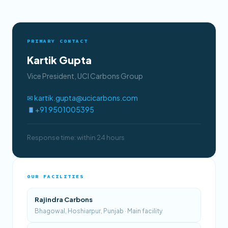
PRIMARY CONTACT
Kartik Gupta
Vice President, UCI Carbons Group
✉ kartik.gupta@ucicarbons.com
+91 9501005395
Response time: within 24 hours
OUR FACILITIES
Rajindra Carbons
Bhagowal, Hoshiarpur, Punjab · Main facility