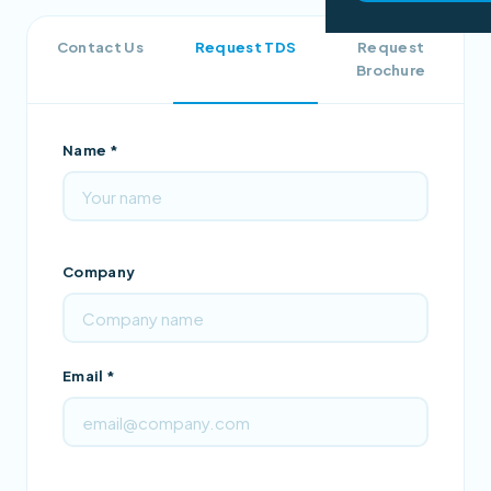
Contact Us
Request TDS
Request
Brochure
Name *
Company
Email *