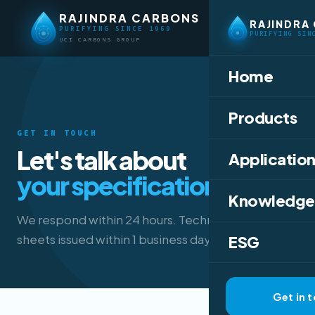
RAJINDRA CARBONS
RAJINDRA
PURIFYING SINCE 1969
PURIFYING SIN
UCI CARBONS GROUP
Home
Products
GET IN TOUCH
Let's talk about
Application
your specification.
Knowledge
We respond within 24 hours. Technical data
sheets issued within 1 business day.
ESG
Get in 