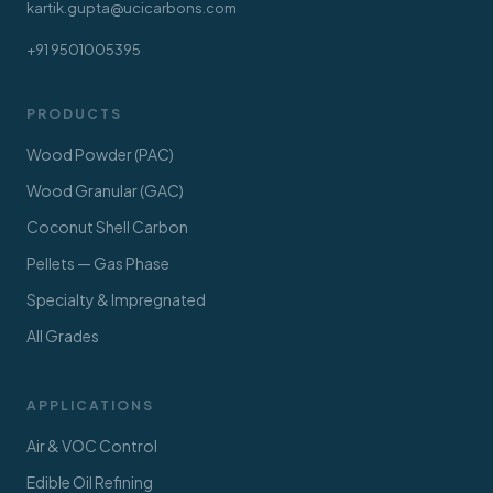
kartik.gupta@ucicarbons.com
+91 9501005395
PRODUCTS
Wood Powder (PAC)
Wood Granular (GAC)
Coconut Shell Carbon
Pellets — Gas Phase
Specialty & Impregnated
All Grades
APPLICATIONS
Air & VOC Control
Edible Oil Refining