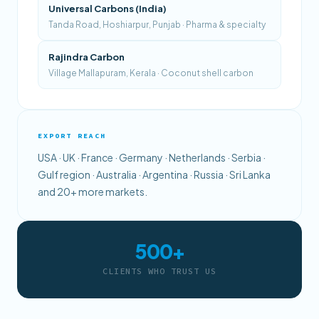
Universal Carbons (India)
Tanda Road, Hoshiarpur, Punjab · Pharma & specialty
Rajindra Carbon
Village Mallapuram, Kerala · Coconut shell carbon
EXPORT REACH
USA · UK · France · Germany · Netherlands · Serbia ·
Gulf region · Australia · Argentina · Russia · Sri Lanka
and 20+ more markets.
500+
CLIENTS WHO TRUST US