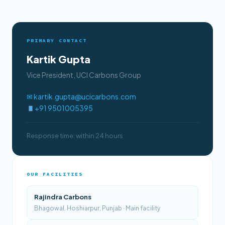
PRIMARY CONTACT
Kartik Gupta
Vice President, UCI Carbons Group
✉ kartik.gupta@ucicarbons.com
+91 9501005395
Response time: within 24 hours
OUR FACILITIES
Rajindra Carbons
Bhagowal, Hoshiarpur, Punjab · Main facility