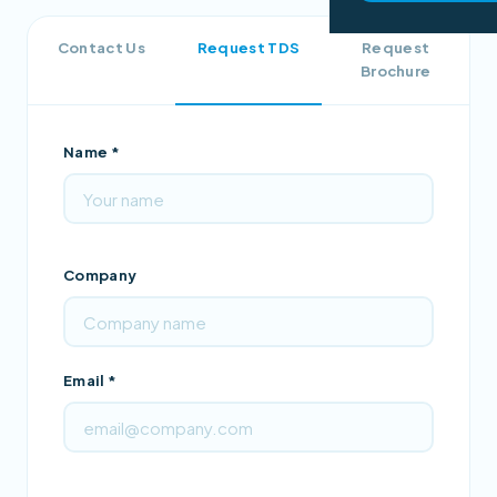
Contact Us
Request TDS
Request
Brochure
Name *
Company
Email *