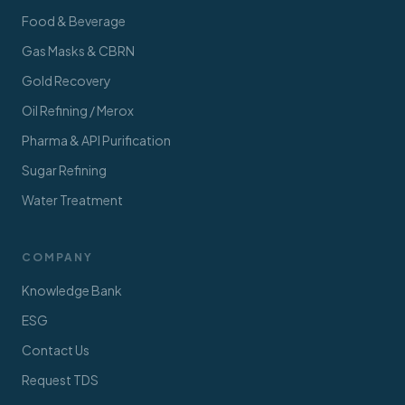
Food & Beverage
Gas Masks & CBRN
Gold Recovery
Oil Refining / Merox
Pharma & API Purification
Sugar Refining
Water Treatment
COMPANY
Knowledge Bank
ESG
Contact Us
Request TDS