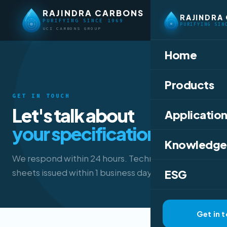
RAJINDRA CARBONS
RAJINDRA
PURIFYING SINCE 1969
PURIFYING SIN
UCI CARBONS GROUP
Home
Products
GET IN TOUCH
Let's talk about
Application
your specification.
Knowledge
We respond within 24 hours. Technical data
sheets issued within 1 business day.
ESG
Get in 