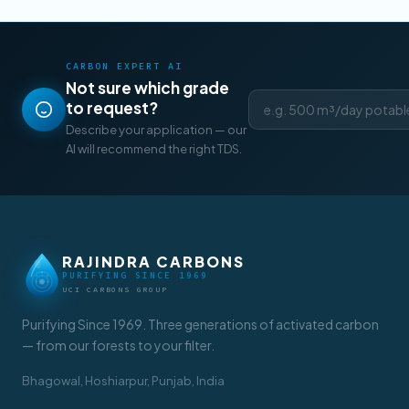
CARBON EXPERT AI
Not sure which grade
to request?
Describe your application — our
AI will recommend the right TDS.
RAJINDRA CARBONS
PURIFYING SINCE 1969
UCI CARBONS GROUP
Purifying Since 1969. Three generations of activated carbon
— from our forests to your filter.
Bhagowal, Hoshiarpur, Punjab, India