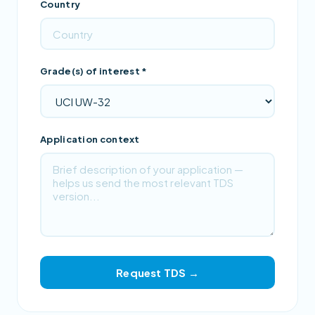
Country
Grade(s) of interest *
Application context
Request TDS →