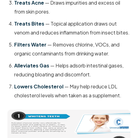
Treats Acne
— Draws impurities and excess oil
from skin pores.
Treats Bites
— Topical application draws out
venom and reduces inflammation from insect bites.
Filters Water
— Removes chlorine, VOCs, and
organic contaminants from drinking water.
Alleviates Gas
— Helps adsorb intestinal gases,
reducing bloating and discomfort.
Lowers Cholesterol
— May help reduce LDL
cholesterol levels when taken as a supplement.