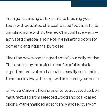
From gut cleansing detox drinks to brushing your
teeth with activated charcoal-based toothpaste, to
banishing acne with Activated Charcoal face wash —
activated charcoal also helps in eliminating odors for
domestic and industrial purposes.
Meet the new wonder ingredient of your daily routine.
There are many miraculous benefits of this black
ingredient. Activated charcoal in a small jar or in tablet
form should always be kept within reach in your home.
Universal Carbons India presents its activated carbon
manufactured from selected wood and coal-based
origins, with enhanced absorbency and recovery of