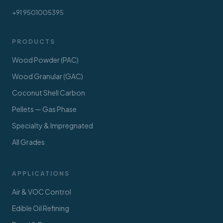
+91 9501005395
PRODUCTS
Wood Powder (PAC)
Wood Granular (GAC)
Coconut Shell Carbon
Pellets — Gas Phase
Specialty & Impregnated
All Grades
APPLICATIONS
Air & VOC Control
Edible Oil Refining