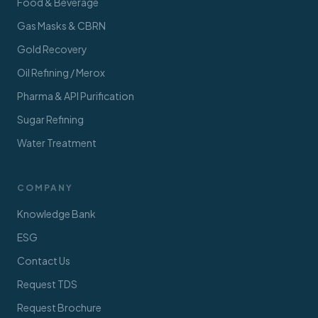
Food & Beverage
Gas Masks & CBRN
Gold Recovery
Oil Refining / Merox
Pharma & API Purification
Sugar Refining
Water Treatment
COMPANY
Knowledge Bank
ESG
Contact Us
Request TDS
Request Brochure