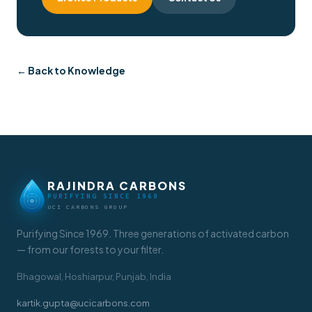
← Back to Knowledge
RAJINDRA CARBONS
PURIFYING SINCE 1969
UCI CARBONS GROUP
Purifying Since 1969. Three generations of activated carbon
— from our forests to your filter.
Bhagowal, Hoshiarpur, Punjab, India
kartik.gupta@ucicarbons.com