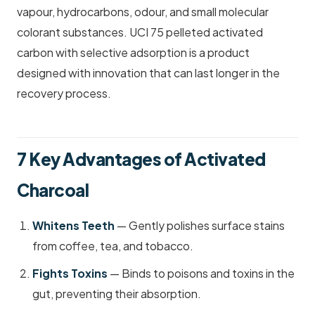
vapour, hydrocarbons, odour, and small molecular
colorant substances. UCI 75 pelleted activated
carbon with selective adsorption is a product
designed with innovation that can last longer in the
recovery process.
7 Key Advantages of Activated
Charcoal
Whitens Teeth
— Gently polishes surface stains
from coffee, tea, and tobacco.
Fights Toxins
— Binds to poisons and toxins in the
gut, preventing their absorption.