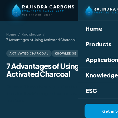
RAJINDRA CARBONS
RAJINDRA
PURIFYING SINCE 1969
PURIFYING SIN
UCI CARBONS GROUP
Home
Home
/
Knowledge
/
7 Advantages of Using Activated Charcoal
Products
March 25, 2020
ACTIVATED CHARCOAL
KNOWLEDGE
Application
7 Advantages of Using
Activated Charcoal
Knowledge
Discover 7 key advantages of activated charcoal —
ESG
from teeth whitening to toxin removal and water
filtration.
Get in 