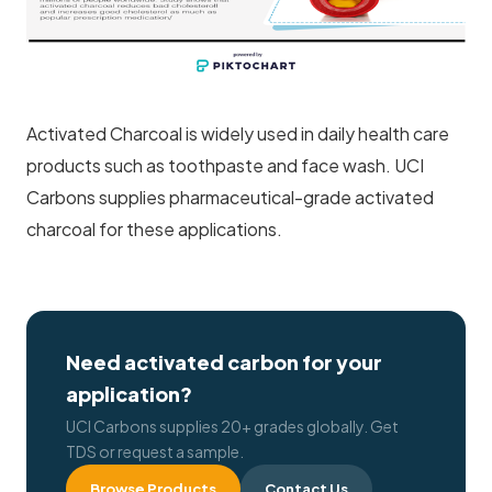
Activated Charcoal is widely used in daily health care
products such as toothpaste and face wash. UCI
Carbons supplies pharmaceutical-grade activated
charcoal for these applications.
Need activated carbon for your
application?
UCI Carbons supplies 20+ grades globally. Get
TDS or request a sample.
Browse Products
Contact Us