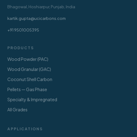
Bhagowal, Hoshiarpur, Punjab, India
kartik.gupta@ucicarbons.com
+91 9501005395
PRODUCTS
Wood Powder (PAC)
Wood Granular (GAC)
Coconut Shell Carbon
Pellets — Gas Phase
Specialty & Impregnated
All Grades
APPLICATIONS