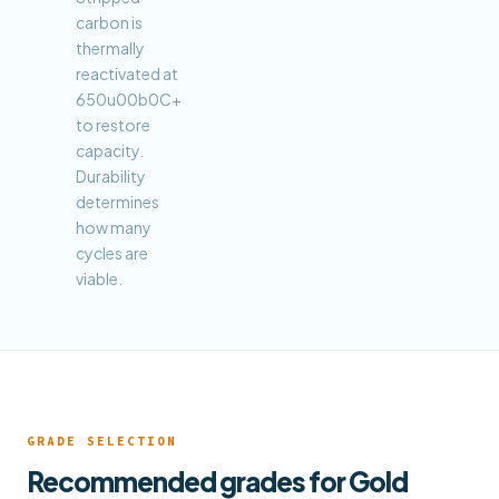
carbon is
thermally
reactivated at
650u00b0C+
to restore
capacity.
Durability
determines
how many
cycles are
viable.
GRADE SELECTION
Recommended grades for Gold