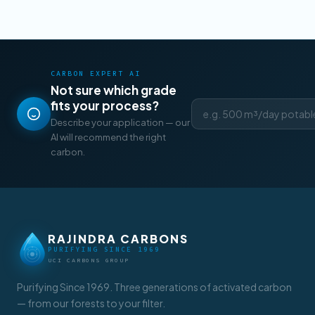
CARBON EXPERT AI
Not sure which grade
fits your process?
Describe your application — our
AI will recommend the right
carbon.
RAJINDRA CARBONS
PURIFYING SINCE 1969
UCI CARBONS GROUP
Purifying Since 1969. Three generations of activated carbon
— from our forests to your filter.