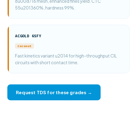
8u00d716 mesh, enhanced fines yield. CTC
55u201360%, hardness 99%.
ACGOLD 6SFY
Coconut
Fast kinetics variant u2014 for high-throughput CIL
circuits with short contact time.
Request TDS for these grades →
View full product catalogue →