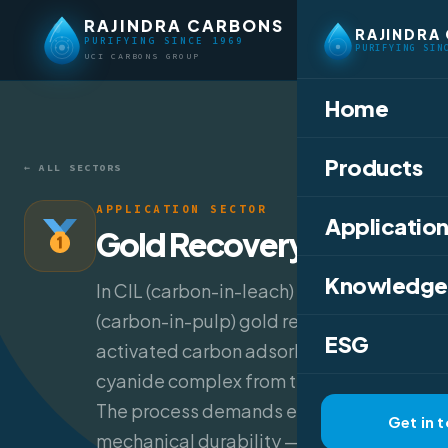
RAJINDRA CARBONS
RAJINDRA
PURIFYING SINCE 1969
PURIFYING SIN
UCI CARBONS GROUP
Home
Products
← ALL SECTORS
APPLICATION SECTOR
Application
Gold Recovery
Knowledge
In CIL (carbon-in-leach) and CIP
(carbon-in-pulp) gold recovery,
ESG
activated carbon adsorbs the gold-
cyanide complex from the leach slurry.
The process demands extreme
Get in 
mechanical durability — carbon