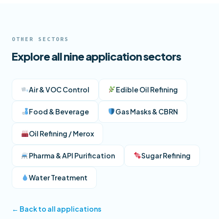
OTHER SECTORS
Explore all nine application sectors
Air & VOC Control
Edible Oil Refining
Food & Beverage
Gas Masks & CBRN
Oil Refining / Merox
Pharma & API Purification
Sugar Refining
Water Treatment
← Back to all applications