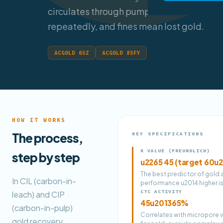
circulates through pumps and screens
repeatedly, and fines mean lost gold.
ACGOLD 6SZ
ACGOLD 8SFY
HOW IT WORKS
The process,
KEY SPECIFICATIONS
K VALUE (FREUNDLICH)
step by step
u2265 45 (target 60u
The best predictor of gold
In CIL (carbon-in-
performance u2014 higher is
CTC ACTIVITY
leach) and CIP
45u201365%
(carbon-in-pulp)
Correlates with micropore v
gold recovery,