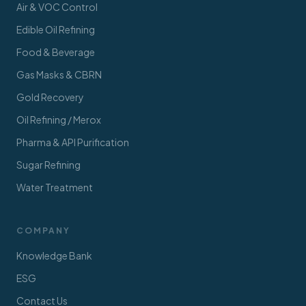
Air & VOC Control
Edible Oil Refining
Food & Beverage
Gas Masks & CBRN
Gold Recovery
Oil Refining / Merox
Pharma & API Purification
Sugar Refining
Water Treatment
COMPANY
Knowledge Bank
ESG
Contact Us