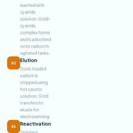
leached with
cyanide
solution. Gold-
cyanide
complex forms
and is adsorbed
onto carbon in
agitated tanks.
Elution
02
Gold-loaded
carbon is
stripped using
hot caustic
solution. Gold
transfers to
eluate for
electrowinning.
Reactivation
03
Stripped