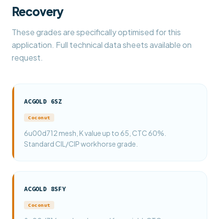
Recovery
These grades are specifically optimised for this
application. Full technical data sheets available on
request.
ACGOLD 6SZ
Coconut
6u00d712 mesh, K value up to 65, CTC 60%.
Standard CIL/CIP workhorse grade.
ACGOLD 8SFY
Coconut