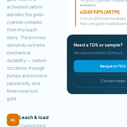
for gold-cyanide complex 
HARDNESS
activated carbon
u2265 98% (ASTM)
adsorbs the gold-
Critical u2014 low hardness
cyanide complex
that carry gold-loaded parti
from the leach
slurry. The process
demands extreme
Need a TDS or sample?
mechanical
We respond within 24 hours.
durability — carbon
Request TDS
circulates through
pumps and screens
Contact team
repeatedly, and
fines mean lost
gold.
Leach & load
01
Crushed ore is