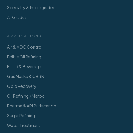
Specialty & Impregnated
All Grades
APPLICATIONS
Air & VOC Control
Edible Oil Refining
Food & Beverage
Gas Masks & CBRN
Gold Recovery
Oil Refining / Merox
Pharma & API Purification
Sugar Refining
Water Treatment