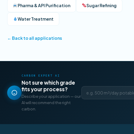
Pharma & API Purification
Sugar Refining
Water Treatment
← Back to all applications
CARBON EXPERT AI
Not sure which grade
fits your process?
Describe your application — our
AI will recommend the right
carbon.