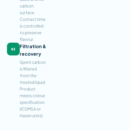
carbon
surface.
Contact time
is controlled
to preserve
flavour.
Filtration &
03
recovery
Spent carbon
is filtered
from the
treated liquid.
Product
meets colour
specification
(ICUMSA or
Hazen units).