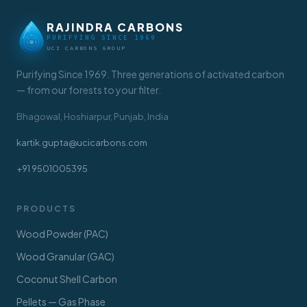
RAJINDRA CARBONS
PURIFYING SINCE 1969
UCI CARBONS GROUP
Purifying Since 1969. Three generations of activated carbon
— from our forests to your filter.
Bhagowal, Hoshiarpur, Punjab, India
kartik.gupta@ucicarbons.com
+91 9501005395
PRODUCTS
Wood Powder (PAC)
Wood Granular (GAC)
Coconut Shell Carbon
Pellets — Gas Phase