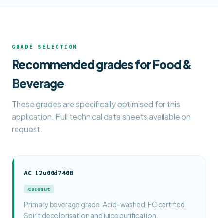
GRADE SELECTION
Recommended grades for Food &
Beverage
These grades are specifically optimised for this
application. Full technical data sheets available on
request.
AC 12u00d740B
Coconut
Primary beverage grade. Acid-washed, FC certified.
Spirit decolorisation and juice purification.