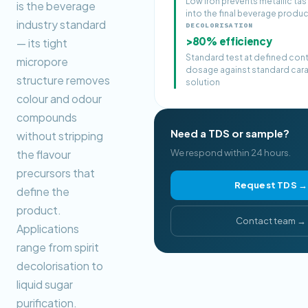
Low iron prevents metallic tas
is the beverage
into the final beverage produ
industry standard
DECOLORISATION
>80% efficiency
— its tight
Standard test at defined con
micropore
dosage against standard car
structure removes
solution
colour and odour
compounds
Need a TDS or sample?
without stripping
the flavour
We respond within 24 hours.
precursors that
Request TDS →
define the
product.
Contact team →
Applications
range from spirit
decolorisation to
liquid sugar
purification.