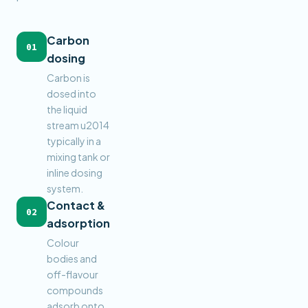
Carbon
01
dosing
Carbon is
dosed into
the liquid
stream u2014
typically in a
mixing tank or
inline dosing
system.
Contact &
02
adsorption
Colour
bodies and
off-flavour
compounds
adsorb onto