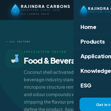
RAJINDRA CARBONS
RAJINDRA
PURIFYING SINCE 1969
PURIFYING SIN
UCI CARBONS GROUP
Home
Products
← ALL SECTORS
APPLICATION SECTOR
Application
Food & Beverage
Knowledge
Coconut shell activated carbon is the
beverage industry standard — its tight
ESG
micropore structure removes colour
and odour compounds without
stripping the flavour precursors that
Get in 
define the product. Applications range