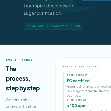
from spirit decolorisation to liquid
sugar purification.
12u00d740B
12u00d730B
55N
HOW IT WORKS
The
KEY SPECIFICATIONS
FOOD CONTACT
process,
FC certified
step by step
Required for all carbon conta
beverage streams u2014 doc
each batch
Coconut shell
IRON CONTENT
< 100 ppm
activated carbon