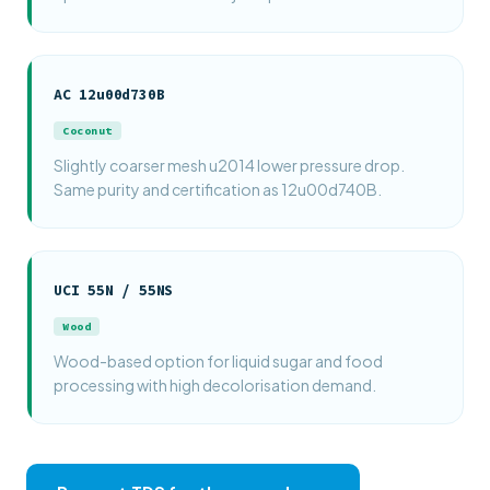
AC 12u00d730B
Coconut
Slightly coarser mesh u2014 lower pressure drop.
Same purity and certification as 12u00d740B.
UCI 55N / 55NS
Wood
Wood-based option for liquid sugar and food
processing with high decolorisation demand.