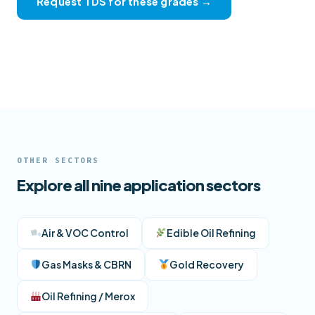
Request TDS for these grades →
View full product catalogue →
OTHER SECTORS
Explore all nine application sectors
Air & VOC Control
Edible Oil Refining
Gas Masks & CBRN
Gold Recovery
Oil Refining / Merox