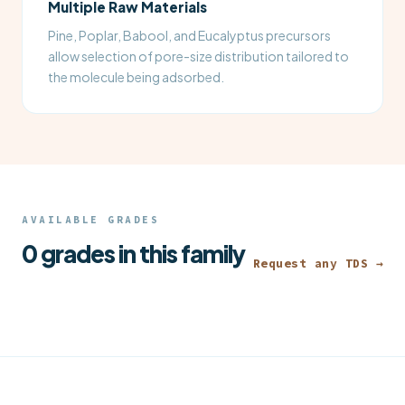
Multiple Raw Materials
Pine, Poplar, Babool, and Eucalyptus precursors
allow selection of pore-size distribution tailored to
the molecule being adsorbed.
AVAILABLE GRADES
0 grades in this family
Request any TDS →