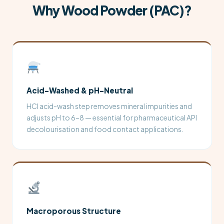
Why Wood Powder (PAC)?
Acid-Washed & pH-Neutral
HCl acid-wash step removes mineral impurities and
adjusts pH to 6–8 — essential for pharmaceutical API
decolourisation and food contact applications.
Macroporous Structure