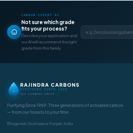
CARBON EXPERT AI
Not sure which grade
fits your process?
Describe your application and
our AI will recommend the right
grade from this family.
RAJINDRA CARBONS
PURIFYING SINCE 1969
UCI CARBONS GROUP
Purifying Since 1969. Three generations of activated carbon
— from our forests to your filter.
Bhagowal, Hoshiarpur, Punjab, India