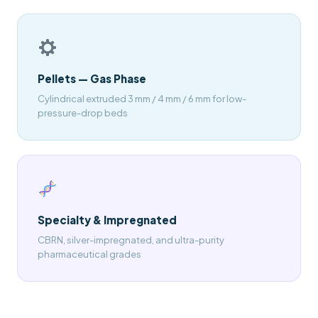
Pellets — Gas Phase
Cylindrical extruded 3 mm / 4 mm / 6 mm for low-
pressure-drop beds
Specialty & Impregnated
CBRN, silver-impregnated, and ultra-purity
pharmaceutical grades