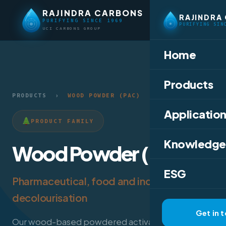
RAJINDRA CARBONS
RAJINDRA
PURIFYING SINCE 1969
PURIFYING SIN
UCI CARBONS GROUP
Home
Products
PRODUCTS
›
WOOD POWDER (PAC)
Application
PRODUCT FAMILY
Knowledge
Wood Powder (PAC)
ESG
Pharmaceutical, food and industrial
decolourisation
Get in 
Our wood-based powdered activated carbon