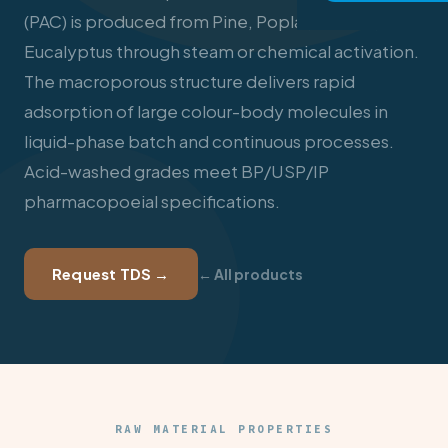
(PAC) is produced from Pine, Poplar, Babool, and
Eucalyptus through steam or chemical activation.
The macroporous structure delivers rapid
adsorption of large colour-body molecules in
liquid-phase batch and continuous processes.
Acid-washed grades meet BP/USP/IP
pharmacopoeial specifications.
Request TDS →
← All products
RAW MATERIAL PROPERTIES