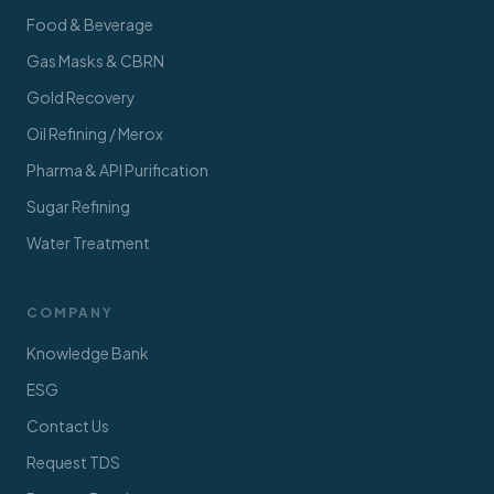
Food & Beverage
Gas Masks & CBRN
Gold Recovery
Oil Refining / Merox
Pharma & API Purification
Sugar Refining
Water Treatment
COMPANY
Knowledge Bank
ESG
Contact Us
Request TDS