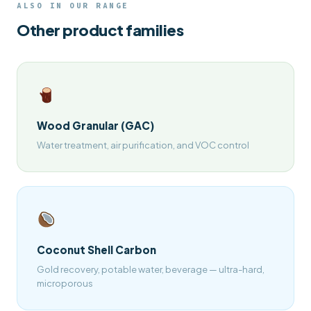
ALSO IN OUR RANGE
Other product families
Wood Granular (GAC)
Water treatment, air purification, and VOC control
Coconut Shell Carbon
Gold recovery, potable water, beverage — ultra-hard,
microporous