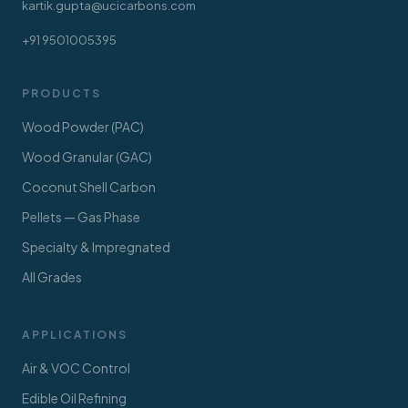
kartik.gupta@ucicarbons.com
+91 9501005395
PRODUCTS
Wood Powder (PAC)
Wood Granular (GAC)
Coconut Shell Carbon
Pellets — Gas Phase
Specialty & Impregnated
All Grades
APPLICATIONS
Air & VOC Control
Edible Oil Refining