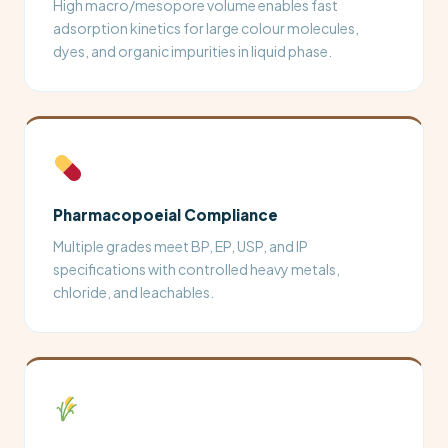
High macro/mesopore volume enables fast
adsorption kinetics for large colour molecules,
dyes, and organic impurities in liquid phase.
Pharmacopoeial Compliance
Multiple grades meet BP, EP, USP, and IP
specifications with controlled heavy metals,
chloride, and leachables.