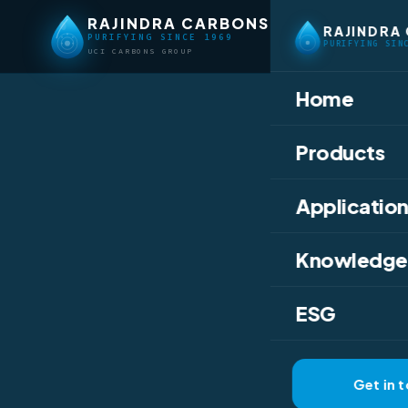
RAJINDRA CARBONS
RAJINDRA
PURIFYING SINCE 1969
PURIFYING SIN
UCI CARBONS GROUP
Home
Home
/
Knowledge
Products
ACTIVATED CHARC
Have 
Application
Detox
Knowledge
Activ
ESG
From detox drinks
Get in 
superpowers of ac