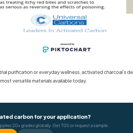
rial purification or everyday wellness, activated charcoal’s
 most versatile materials available today.
ated carbon for your application?
pplies 20+ grades globally. Get TDS or request a sample.