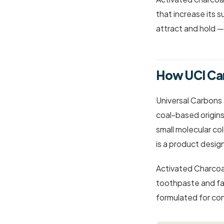
that increase its s
attract and hold —
How UCI Ca
Universal Carbons
coal-based origin
small molecular co
is a product desig
Activated Charcoal
toothpaste and fa
formulated for con