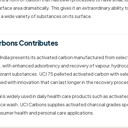
urface area dramatically. This gives it an extraordinary ability t
 a wide variety of substances on its surface.
rbons Contributes
 India presents its activated carbon manufactured from sel
s, with enhanced adsorbency and recovery of vapour, hydroca
lorant substances. UCI 75 pelleted activated carbon with sel
ned with innovation that can last longer in the recovery proce
 is widely used in daily health care products such as activate
ce wash. UCI Carbons supplies activated charcoal grades spec
sumer health and personal care applications.