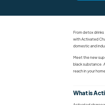
From detox drinks 
with Activated Cha
domestic and indus
Meet the new super
black substance. Ac
reach in your home
What is Act
Activated charcoal