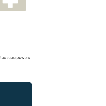
 detox superpowers