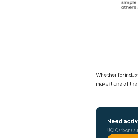
Whether for indust
make it one of the
Need activ
UCI Carbons su