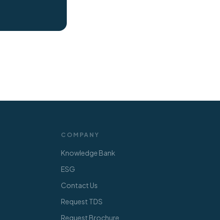
COMPANY
Knowledge Bank
ESG
Contact Us
Request TDS
Request Brochure