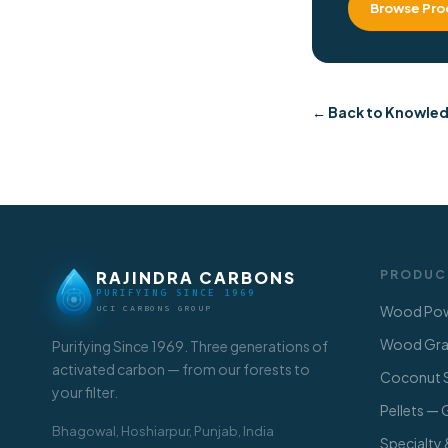
Browse Pro
← Back to Knowle
RAJINDRA CARBONS
PRODUC
PURIFYING SINCE 1969
Wood Pow
UCI CARBONS GROUP
Wood Gran
Purifying Since 1969. Three generations of
activated carbon — from our forests to
Coconut S
your filter.
Pellets —
Bhagowal, Hoshiarpur, Punjab, India
Specialty