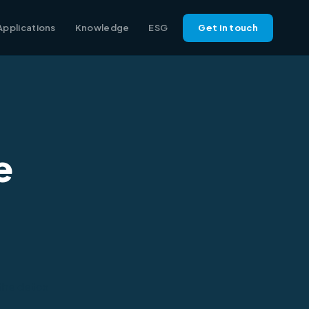
Applications
Knowledge
ESG
Get in touch
e
 the detox