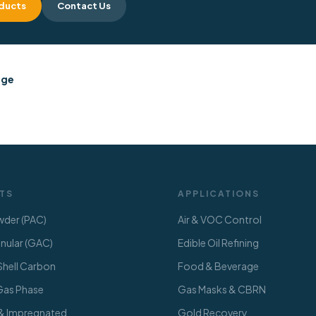
ducts
Contact Us
dge
TS
APPLICATIONS
der (PAC)
Air & VOC Control
ular (GAC)
Edible Oil Refining
hell Carbon
Food & Beverage
 Gas Phase
Gas Masks & CBRN
 & Impregnated
Gold Recovery