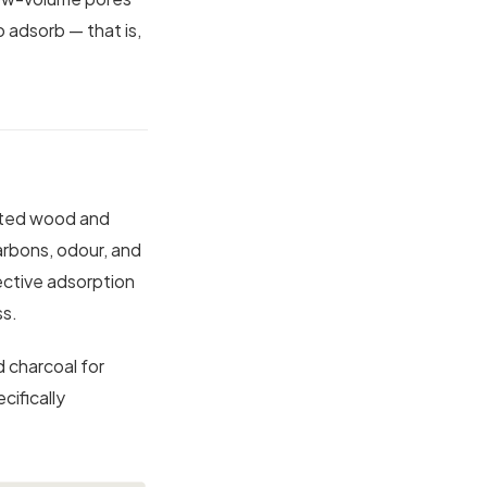
o adsorb — that is,
ected wood and
rbons, odour, and
ective adsorption
ss.
d charcoal for
ifically