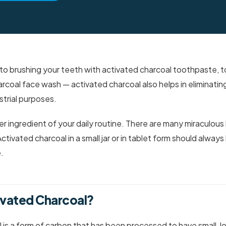
to brushing your teeth with activated charcoal toothpaste, t
rcoal face wash — activated charcoal also helps in eliminatin
trial purposes.
 ingredient of your daily routine. There are many miraculous 
tivated charcoal in a small jar or in tablet form should always
.
ivated Charcoal?
 is a form of carbon that has been processed to have small,