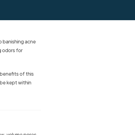
o banishing acne
g odors for
benefits of this
 be kept within
 low-volume pores