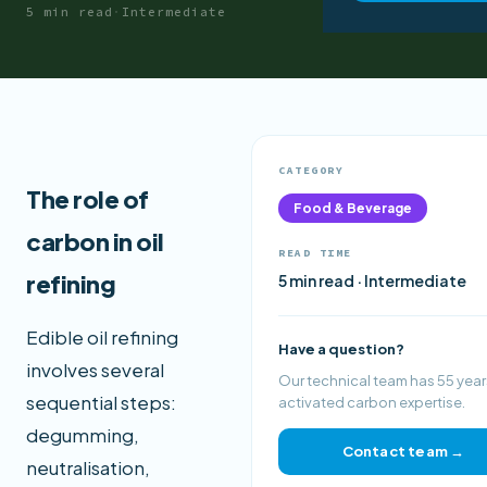
5 min read
·
Intermediate
CATEGORY
The role of
Food & Beverage
carbon in oil
READ TIME
refining
5 min read · Intermediate
Edible oil refining
Have a question?
involves several
Our technical team has 55 year
sequential steps:
activated carbon expertise.
degumming,
Contact team →
neutralisation,