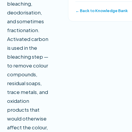
bleaching,
← Back to Knowledge Bank
deodorisation,
and sometimes
fractionation.
Activated carbon
is used in the
bleaching step —
to remove colour
compounds,
residual soaps,
trace metals, and
oxidation
products that
would otherwise
affect the colour,