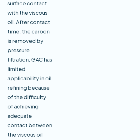
surface contact
with the viscous
oil. After contact
time, the carbon
is removed by
pressure
filtration. GAC has
limited
applicability in oil
refining because
of the difficulty
of achieving
adequate
contact between
the viscous oil