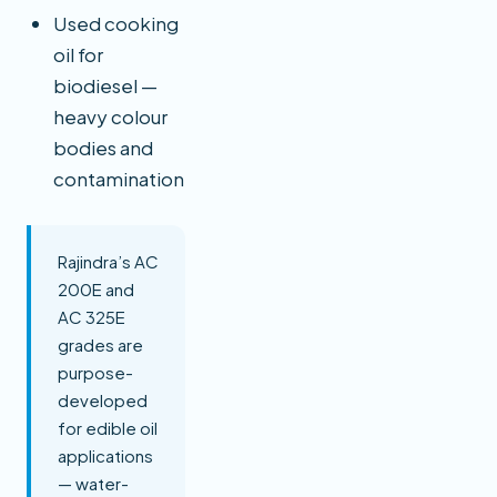
Used cooking
oil for
biodiesel —
heavy colour
bodies and
contamination
Rajindra’s AC
200E and
AC 325E
grades are
purpose-
developed
for edible oil
applications
— water-