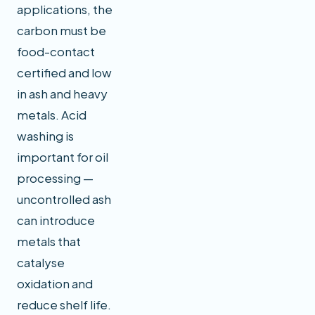
applications, the
carbon must be
food-contact
certified and low
in ash and heavy
metals. Acid
washing is
important for oil
processing —
uncontrolled ash
can introduce
metals that
catalyse
oxidation and
reduce shelf life.