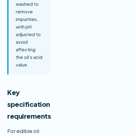
washed to
remove
impurities,
with pH
adjusted to
avoid
affecting
the oil’s acid
value.
Key
specification
requirements
For edible oil