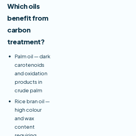
Which oils
benefit from
carbon
treatment?
Palm oil — dark
carotenoids
and oxidation
products in
crude palm
Rice bran oil —
high colour
and wax
content
requiring