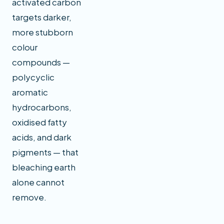
activated carbon
targets darker,
more stubborn
colour
compounds —
polycyclic
aromatic
hydrocarbons,
oxidised fatty
acids, and dark
pigments — that
bleaching earth
alone cannot
remove.