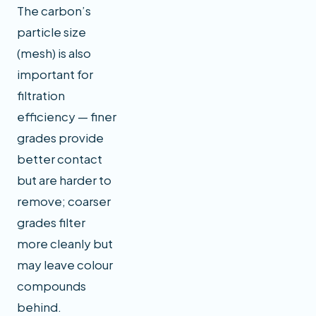
The carbon’s
particle size
(mesh) is also
important for
filtration
efficiency — finer
grades provide
better contact
but are harder to
remove; coarser
grades filter
more cleanly but
may leave colour
compounds
behind.