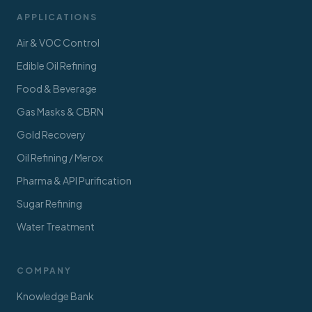
APPLICATIONS
Air & VOC Control
Edible Oil Refining
Food & Beverage
Gas Masks & CBRN
Gold Recovery
Oil Refining / Merox
Pharma & API Purification
Sugar Refining
Water Treatment
COMPANY
Knowledge Bank