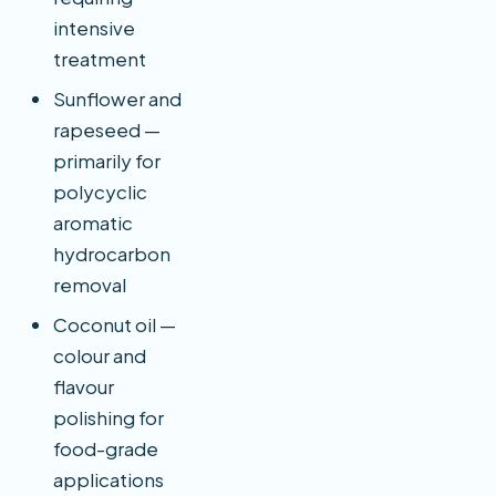
intensive
treatment
Sunflower and
rapeseed —
primarily for
polycyclic
aromatic
hydrocarbon
removal
Coconut oil —
colour and
flavour
polishing for
food-grade
applications