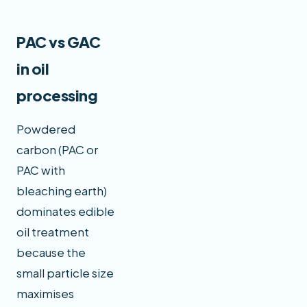
PAC vs GAC
in oil
processing
Powdered
carbon (PAC or
PAC with
bleaching earth)
dominates edible
oil treatment
because the
small particle size
maximises