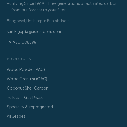
Purifying Since 1969. Three generations of activated carbon
— from our forests to your filter.
Bhagowal, Hoshiarpur, Punjab, India
kartik.gupta@ucicarbons.com
+91 9501005395
PRODUCTS
Wood Powder (PAC)
Wood Granular (GAC)
Coconut Shell Carbon
Pellets — Gas Phase
Specialty & Impregnated
All Grades