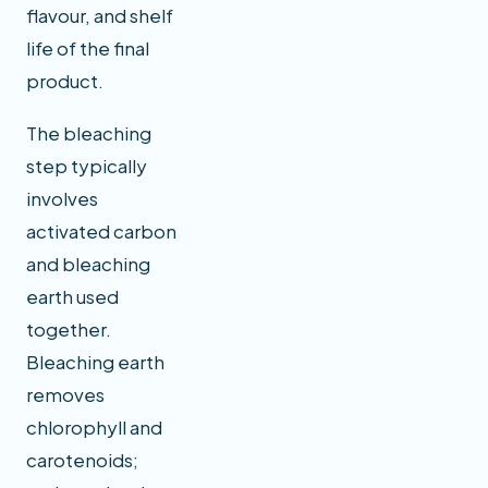
flavour, and shelf
life of the final
product.
The bleaching
step typically
involves
activated carbon
and bleaching
earth used
together.
Bleaching earth
removes
chlorophyll and
carotenoids;