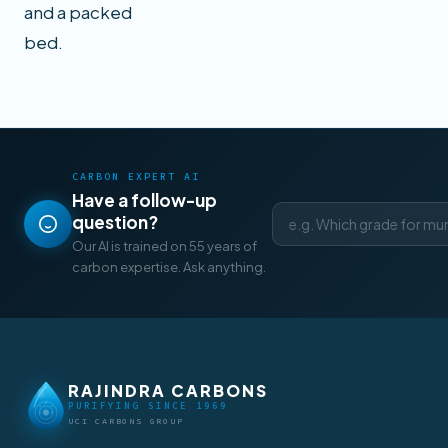
and a packed
bed.
CARBON EXPERT AI
Have a follow-up
question?
Our AI is trained on 55 years of
carbon expertise. Ask anything.
RAJINDRA CARBONS
PURIFYING SINCE 1969
UCI CARBONS GROUP