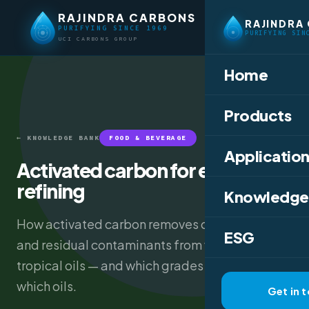
RAJINDRA CARBONS
RAJINDRA
PURIFYING SINCE 1969
PURIFYING SIN
UCI CARBONS GROUP
Home
Products
← KNOWLEDGE BANK
FOOD & BEVERAGE
Application
Activated carbon for edible oil
refining
Knowledge
How activated carbon removes colour, odour,
ESG
and residual contaminants from vegetable and
tropical oils — and which grades to use for
which oils.
Get in 