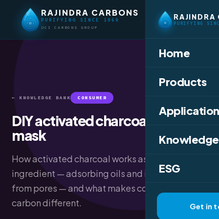
RAJINDRA CARBONS
RAJINDRA
PURIFYING SINCE 1969
PURIFYING SIN
UCI CARBONS GROUP
Home
Products
← KNOWLEDGE BANK
CONSUMER
Application
DIY activated charcoal face
mask
Knowledge
How activated charcoal works as a skincare
ESG
ingredient — adsorbing oils and impurities
from pores — and what makes cosmetic-grade
carbon different.
Get in 