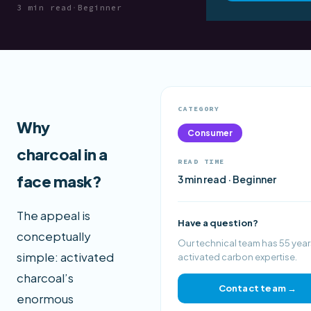
3 min read
·
Beginner
CATEGORY
Why
Consumer
charcoal in a
READ TIME
face mask?
3 min read · Beginner
The appeal is
Have a question?
conceptually
Our technical team has 55 year
simple: activated
activated carbon expertise.
charcoal’s
Contact team →
enormous