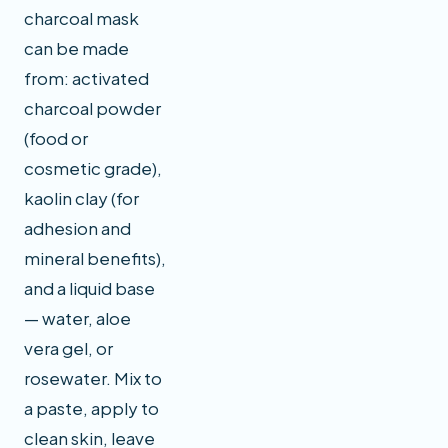
charcoal mask
can be made
from: activated
charcoal powder
(food or
cosmetic grade),
kaolin clay (for
adhesion and
mineral benefits),
and a liquid base
— water, aloe
vera gel, or
rosewater. Mix to
a paste, apply to
clean skin, leave