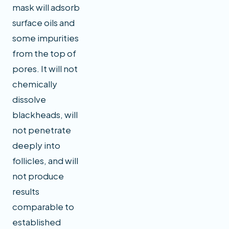
mask will adsorb
surface oils and
some impurities
from the top of
pores. It will not
chemically
dissolve
blackheads, will
not penetrate
deeply into
follicles, and will
not produce
results
comparable to
established