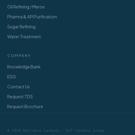
Oil Refining / Merox
Pharma & API Purification
Sugar Refining
Water Treatment
COMPANY
Knowledge Bank
ESG
Contact Us
Request TDS
Request Brochure
© 2026 Rajindra Carbons · UCT Carbons Group ·