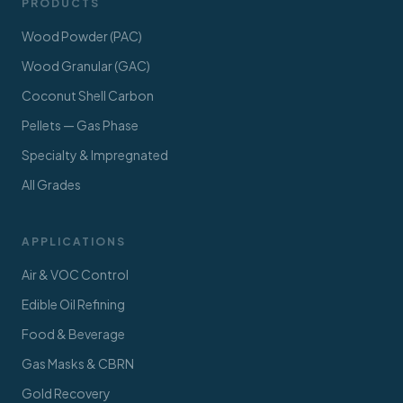
PRODUCTS
Wood Powder (PAC)
Wood Granular (GAC)
Coconut Shell Carbon
Pellets — Gas Phase
Specialty & Impregnated
All Grades
APPLICATIONS
Air & VOC Control
Edible Oil Refining
Food & Beverage
Gas Masks & CBRN
Gold Recovery