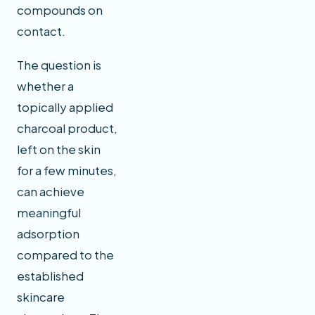
compounds on
contact.
The question is
whether a
topically applied
charcoal product,
left on the skin
for a few minutes,
can achieve
meaningful
adsorption
compared to the
established
skincare