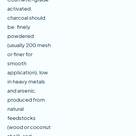
activated
charcoal should
be: finely
powdered
(usually 200 mesh
or finer for
smooth
application), low
in heavy metals
and arsenic,
produced from
natural
feedstocks
(wood or coconut