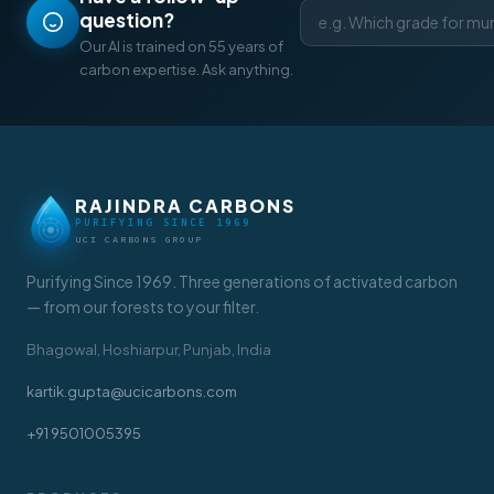
question?
Our AI is trained on 55 years of
carbon expertise. Ask anything.
RAJINDRA CARBONS
PURIFYING SINCE 1969
UCI CARBONS GROUP
Purifying Since 1969. Three generations of activated carbon
— from our forests to your filter.
Bhagowal, Hoshiarpur, Punjab, India
kartik.gupta@ucicarbons.com
+91 9501005395