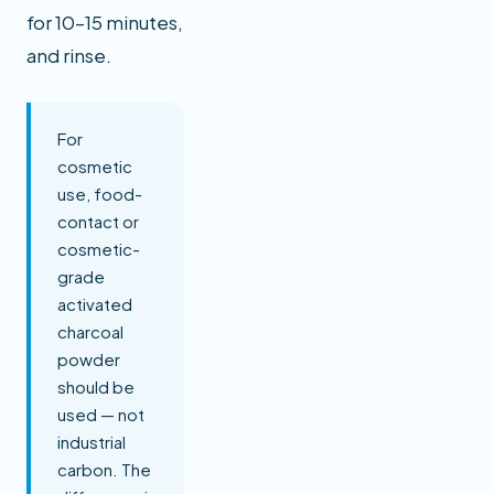
for 10–15 minutes,
and rinse.
For
cosmetic
use, food-
contact or
cosmetic-
grade
activated
charcoal
powder
should be
used — not
industrial
carbon. The