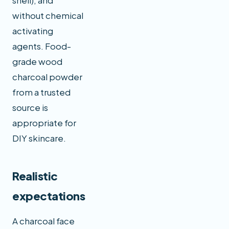
shell), and
without chemical
activating
agents. Food-
grade wood
charcoal powder
from a trusted
source is
appropriate for
DIY skincare.
Realistic
expectations
A charcoal face