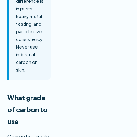
difference is
in purity,
heavy metal
testing, and
particle size
consistency.
Never use
industrial
carbon on
skin.
What grade
of carbon to
use
Cosmetic-grade