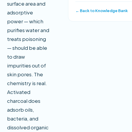
surface area and
← Back to Knowledge Bank
adsorptive
power — which
purifies water and
treats poisoning
— should be able
to draw
impurities out of
skin pores. The
chemistry is real.
Activated
charcoal does
adsorb oils,
bacteria, and
dissolved organic