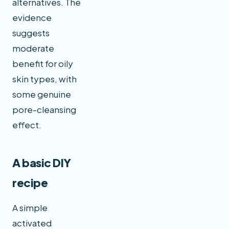
alternatives. The
evidence
suggests
moderate
benefit for oily
skin types, with
some genuine
pore-cleansing
effect.
A basic DIY
recipe
A simple
activated