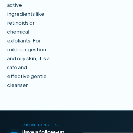
active
ingredients like
retinoids or
chemical
exfoliants. For
mild congestion
and oily skin, it is a
safe and
effective gentle
cleanser.
CARBON EXPERT AI
Have a follow-up