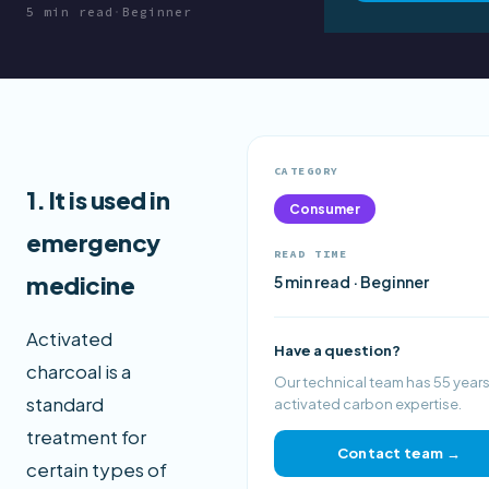
5 min read
·
Beginner
CATEGORY
1. It is used in
Consumer
emergency
READ TIME
medicine
5 min read · Beginner
Activated
Have a question?
charcoal is a
Our technical team has 55 years
standard
activated carbon expertise.
treatment for
Contact team →
certain types of