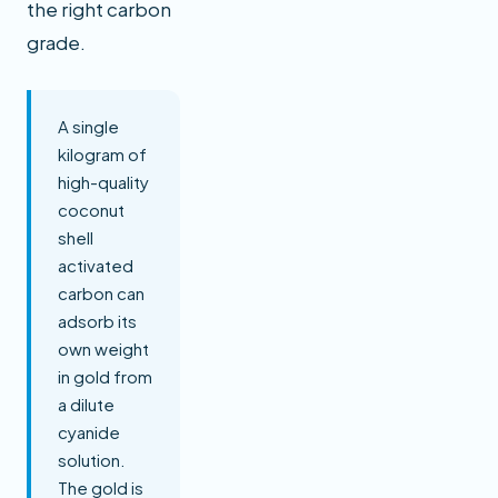
the right carbon
grade.
A single
kilogram of
high-quality
coconut
shell
activated
carbon can
adsorb its
own weight
in gold from
a dilute
cyanide
solution.
The gold is