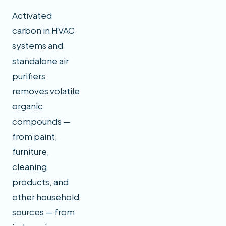
Activated
carbon in HVAC
systems and
standalone air
purifiers
removes volatile
organic
compounds —
from paint,
furniture,
cleaning
products, and
other household
sources — from