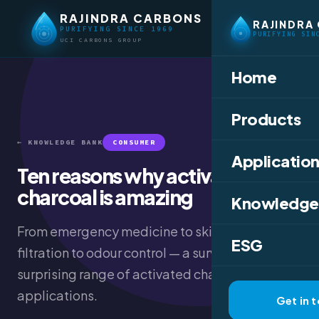
RAJINDRA CARBONS
RAJINDRA
PURIFYING SINCE 1969
PURIFYING SIN
UCI CARBONS GROUP
Home
Products
← KNOWLEDGE BANK
CONSUMER
Application
Ten reasons why activated
charcoal is amazing
Knowledge
From emergency medicine to skincare, water
ESG
filtration to odour control — a survey of the
surprising range of activated charcoal
applications.
Get in 