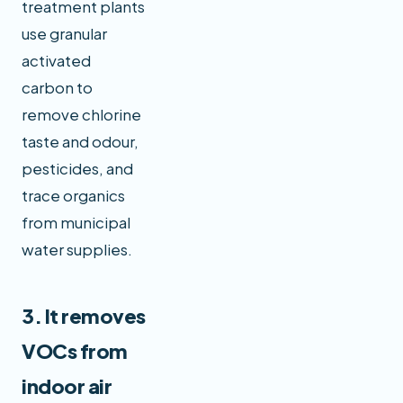
treatment plants
use granular
activated
carbon to
remove chlorine
taste and odour,
pesticides, and
trace organics
from municipal
water supplies.
3. It removes
VOCs from
indoor air