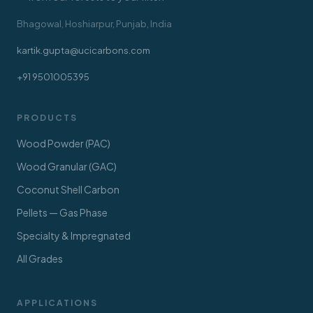
Bhagowal, Hoshiarpur, Punjab, India
kartik.gupta@ucicarbons.com
+91 9501005395
PRODUCTS
Wood Powder (PAC)
Wood Granular (GAC)
Coconut Shell Carbon
Pellets — Gas Phase
Specialty & Impregnated
All Grades
APPLICATIONS