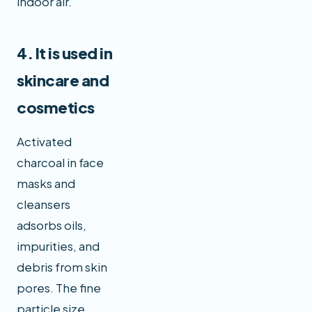
indoor air.
4. It is used in
skincare and
cosmetics
Activated
charcoal in face
masks and
cleansers
adsorbs oils,
impurities, and
debris from skin
pores. The fine
particle size