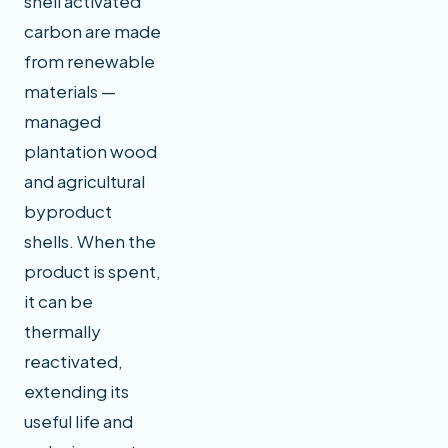
shell activated
carbon are made
from renewable
materials —
managed
plantation wood
and agricultural
byproduct
shells. When the
product is spent,
it can be
thermally
reactivated,
extending its
useful life and