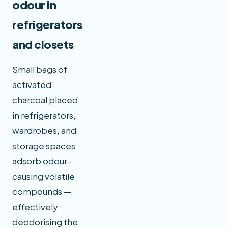
odour in
refrigerators
and closets
Small bags of
activated
charcoal placed
in refrigerators,
wardrobes, and
storage spaces
adsorb odour-
causing volatile
compounds —
effectively
deodorising the