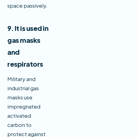
space passively.
9. It is used in
gas masks
and
respirators
Military and
industrial gas
masks use
impregnated
activated
carbon to
protect against