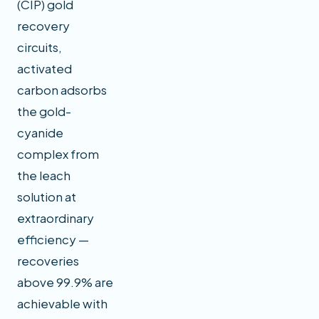
(CIP) gold
recovery
circuits,
activated
carbon adsorbs
the gold-
cyanide
complex from
the leach
solution at
extraordinary
efficiency —
recoveries
above 99.9% are
achievable with