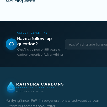
reducing waste.
CARBON EXPERT AI
Have a follow-up
question?
Our AI is trained on 55 years of
carbon expertise. Ask anything.
RAJINDRA CARBONS
PURIFYING SINCE 1969
UCI CARBONS GROUP
Purifying Since 1969. Three generations of activated carbon
— from our forests to your filter.