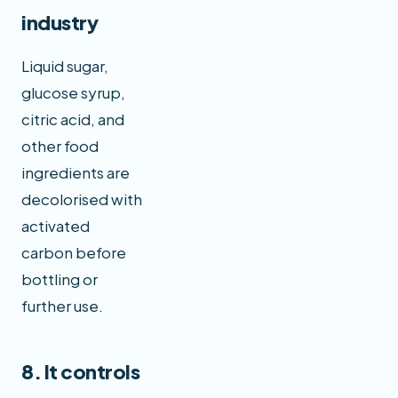
industry
Liquid sugar,
glucose syrup,
citric acid, and
other food
ingredients are
decolorised with
activated
carbon before
bottling or
further use.
8. It controls