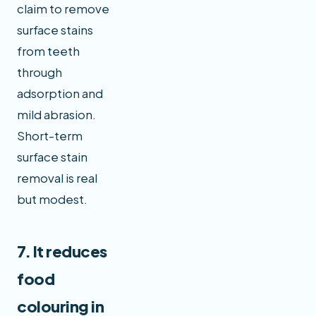
claim to remove
surface stains
from teeth
through
adsorption and
mild abrasion.
Short-term
surface stain
removal is real
but modest.
7. It reduces
food
colouring in