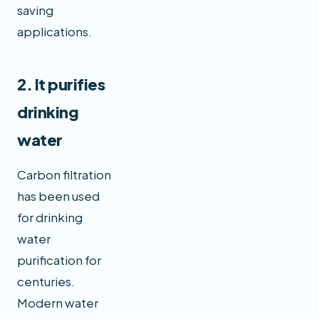
saving
applications.
2. It purifies
drinking
water
Carbon filtration
has been used
for drinking
water
purification for
centuries.
Modern water