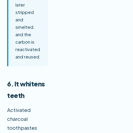
later
stripped
and
smelted,
and the
carbon is
reactivated
and reused.
6. It whitens
teeth
Activated
charcoal
toothpastes