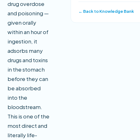
drug overdose
← Back to Knowledge Bank
and poisoning —
given orally
within an hour of
ingestion, it
adsorbs many
drugs and toxins
in the stomach
before they can
be absorbed
into the
bloodstream.
This is one of the
most direct and
literally life-