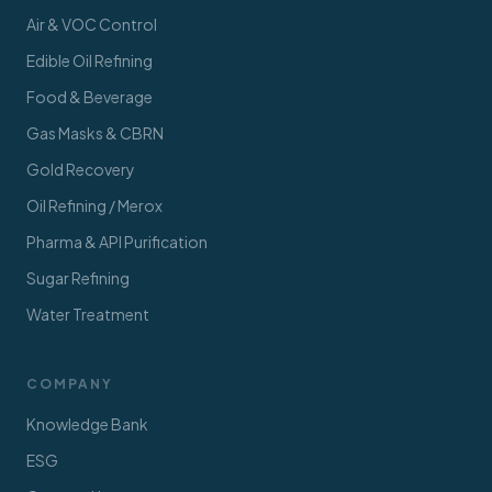
Air & VOC Control
Edible Oil Refining
Food & Beverage
Gas Masks & CBRN
Gold Recovery
Oil Refining / Merox
Pharma & API Purification
Sugar Refining
Water Treatment
COMPANY
Knowledge Bank
ESG