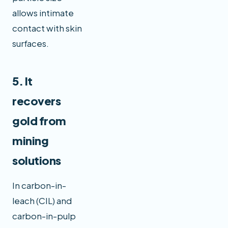
allows intimate
contact with skin
surfaces.
5. It
recovers
gold from
mining
solutions
In carbon-in-
leach (CIL) and
carbon-in-pulp