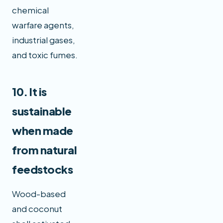
chemical
warfare agents,
industrial gases,
and toxic fumes.
10. It is
sustainable
when made
from natural
feedstocks
Wood-based
and coconut