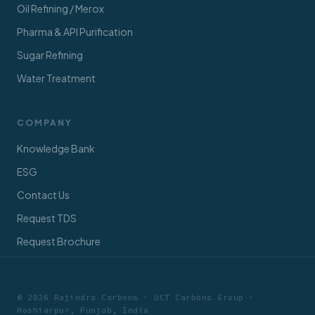
Oil Refining / Merox
Pharma & API Purification
Sugar Refining
Water Treatment
COMPANY
Knowledge Bank
ESG
Contact Us
Request TDS
Request Brochure
© 2026 Rajindra Carbons · UCT Carbons Group ·
Hoshiarpur, Punjab, India