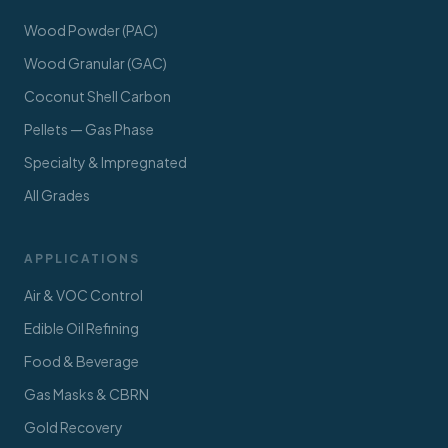
Wood Powder (PAC)
Wood Granular (GAC)
Coconut Shell Carbon
Pellets — Gas Phase
Specialty & Impregnated
All Grades
APPLICATIONS
Air & VOC Control
Edible Oil Refining
Food & Beverage
Gas Masks & CBRN
Gold Recovery