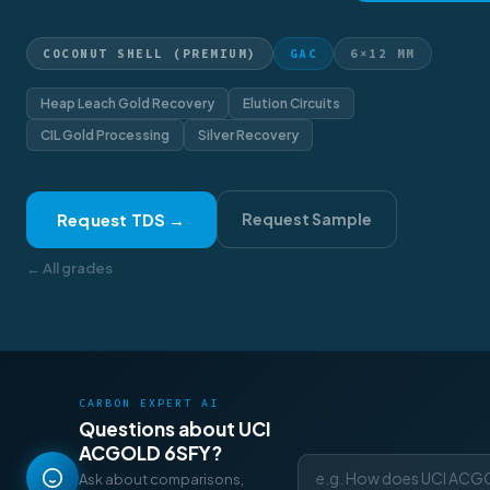
COCONUT SHELL (PREMIUM)
GAC
6×12 MM
Heap Leach Gold Recovery
Elution Circuits
CIL Gold Processing
Silver Recovery
Request TDS →
Request Sample
← All grades
CARBON EXPERT AI
Questions about UCI
ACGOLD 6SFY?
Ask about comparisons,