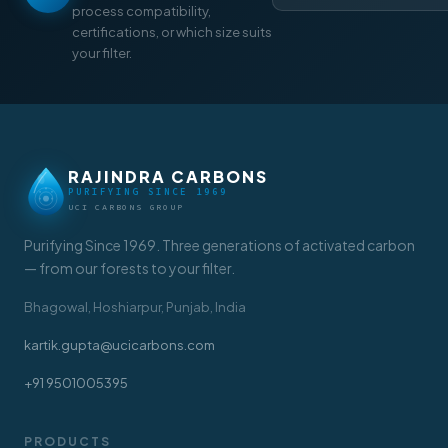
process compatibility,
certifications, or which size suits
your filter.
RAJINDRA CARBONS
PURIFYING SINCE 1969
UCI CARBONS GROUP
Purifying Since 1969. Three generations of activated carbon
— from our forests to your filter.
Bhagowal, Hoshiarpur, Punjab, India
kartik.gupta@ucicarbons.com
+91 9501005395
PRODUCTS