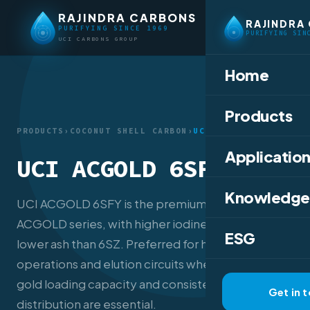
RAJINDRA CARBONS
RAJINDRA
PURIFYING SINCE 1969
PURIFYING SIN
UCI CARBONS GROUP
Home
Products
PRODUCTS
›
COCONUT SHELL CARBON
›
UCI ACGOLD 6SFY
Application
UCI ACGOLD 6SFY
Knowledge
UCI ACGOLD 6SFY is the premium tier of the
ACGOLD series, with higher iodine, CTC, and
ESG
lower ash than 6SZ. Preferred for heap leach
operations and elution circuits where maximum
gold loading capacity and consistent mesh
Get in 
distribution are essential.