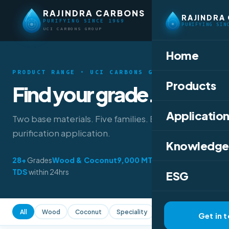
RAJINDRA CARBONS
RAJINDRA
PURIFYING SINCE 1969
PURIFYING SIN
UCI CARBONS GROUP
Home
PRODUCT RANGE · UCI CARBONS GROUP
Products
Find your grade.
Application
Two base materials. Five families. Every
purification application.
Knowledge
28+
Grades
Wood & Coconut
9,000 MT
/year
TDS
within 24hrs
ESG
All
Wood
Coconut
Speciality
All Forms
Powder
Get in 