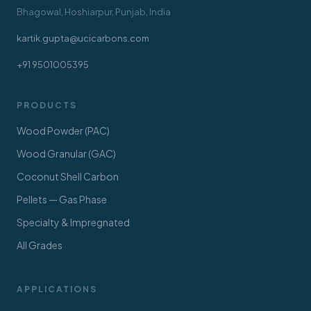
Bhagowal, Hoshiarpur, Punjab, India
kartik.gupta@ucicarbons.com
+91 9501005395
PRODUCTS
Wood Powder (PAC)
Wood Granular (GAC)
Coconut Shell Carbon
Pellets — Gas Phase
Specialty & Impregnated
All Grades
APPLICATIONS