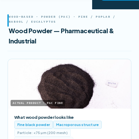
WOOD-BASED · POWDER (PAC) · PINE / POPLAR /
BABOOL / EUCALYPTUS
Wood Powder — Pharmaceutical &
Industrial
ACTUAL PRODUCT · PAC FINE
What wood powder looks like
Fine black powder
Macroporous structure
Particle: <75 µm (200 mesh)