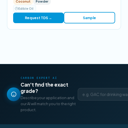
Coconut
Powder
Edible Oil
Request TDS →
Sample
CARBON EXPERT AI
Can't find the exact
grade?
Describe your application and
our AI will match you to the right
product.