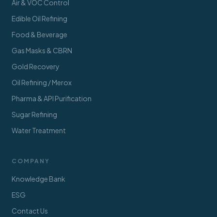
Air & VOC Control
Edible Oil Refining
Food & Beverage
Gas Masks & CBRN
Gold Recovery
Oil Refining / Merox
Pharma & API Purification
Sugar Refining
Water Treatment
COMPANY
Knowledge Bank
ESG
Contact Us