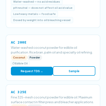
Water-washed — no acid residues
pH neutral — does not affect oil acid value
Low heavy metals — food safe
Dosed by weight into oil bleaching vessel
AC 200E
Water-washed coconut powder for edible oil
purification. Rice bran, palm oil and specialty oil refining.
Coconut
Powder
Edible Oil
Request TDS →
Sample
AC 325E
Fine 325-mesh coconut powder for edible oil. Maximum
surface contact in filter press and bleacher applications.