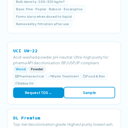
Bulk density: 200–320 kg/m³
Base: Pine · Poplar · Babool · Eucalyptus
Forms slurry when dosed to liquid
Removed by filtration after use
UCI UW-22
Acid-washed powder. pH-neutral. Ultra-high purity for
pharma API decolorisation. BP/USP/IP compliant.
Wood
Powder
Pharmaceutical
Water Treatment
Food & Bev
Edible Oil
Request TDS →
Sample
DL Premium
Top-tier decolorisation grade. Highest purity, lowest ash.