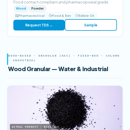
Food contact compliant and pharmacopoeial grade.
Wood
Powder
Pharmaceutical
Food & Bev
Edible Oil
Request TDS →
Sample
WOOD-BASED · GRANULAR (GAC) · FIXED-BED · COLUMN
· INDUSTRIAL
Wood Granular — Water & Industrial
ACTUAL PRODUCT · 8×16 GAC