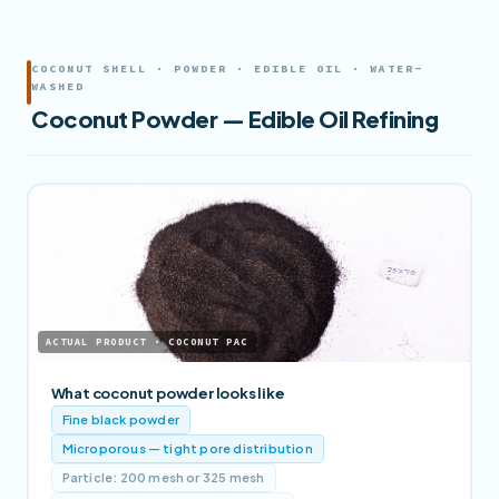
COCONUT SHELL · POWDER · EDIBLE OIL · WATER-
WASHED
Coconut Powder — Edible Oil Refining
ACTUAL PRODUCT · COCONUT PAC
What coconut powder looks like
Fine black powder
Microporous — tight pore distribution
Particle: 200 mesh or 325 mesh