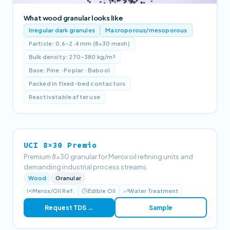
What wood granular looks like
Irregular dark granules
Macroporous/mesoporous
Particle: 0.6–2.4 mm (8×30 mesh)
Bulk density: 270–380 kg/m³
Base: Pine · Poplar · Babool
Packed in fixed-bed contactors
Reactivatable after use
UCI 8×30 Premio
Premium 8×30 granular for Merox oil refining units and
demanding industrial process streams.
Wood
Granular
Merox/Oil Ref.
Edible Oil
Water Treatment
Request TDS →
Sample