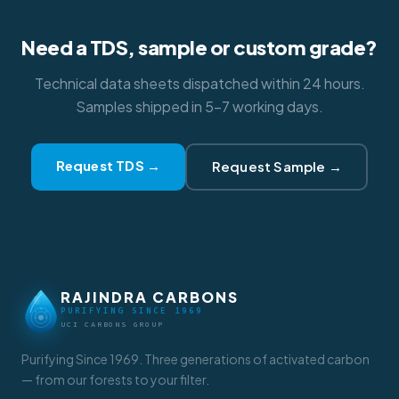
Need a TDS, sample or custom grade?
Technical data sheets dispatched within 24 hours.
Samples shipped in 5–7 working days.
Request TDS →
Request Sample →
RAJINDRA CARBONS
PURIFYING SINCE 1969
UCI CARBONS GROUP
Purifying Since 1969. Three generations of activated carbon
— from our forests to your filter.