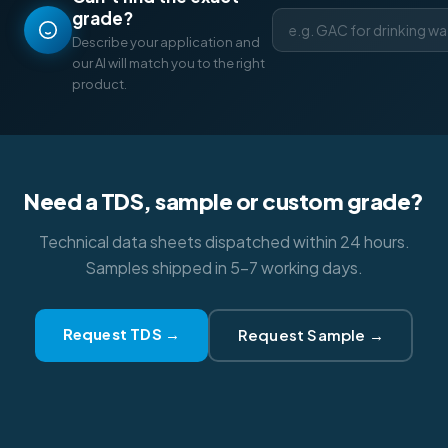
grade?
Describe your application and
our AI will match you to the right
product.
Need a TDS, sample or custom grade?
Technical data sheets dispatched within 24 hours.
Samples shipped in 5–7 working days.
Request TDS →
Request Sample →