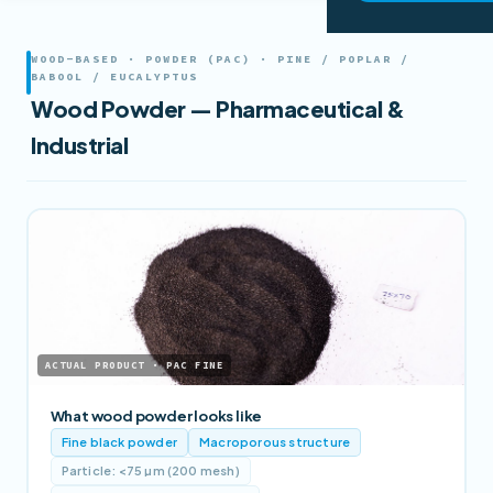
WOOD-BASED · POWDER (PAC) · PINE / POPLAR /
BABOOL / EUCALYPTUS
Wood Powder — Pharmaceutical &
Industrial
ACTUAL PRODUCT · PAC FINE
What wood powder looks like
Fine black powder
Macroporous structure
Particle: <75 µm (200 mesh)