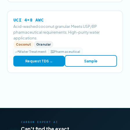
UCI 4×8 AWC
Acid-washed coconut granular. Meets USP/BP
pharmaceutical requirements. High-purity water
applications.
Coconut
Granular
Water Treatment
Pharmaceutical
Request TDS →
Sample
CARBON EXPERT AI
Can't find the exact