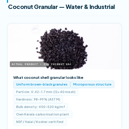
Coconut Granular — Water & Industrial
ACTUAL PRODUCT · 3×6 COCONUT GAC
What coconut shell granular looks like
Uniform brown-black granules
Microporous structure
Particle: 0.42–1.7 mm (12×40 mesh)
Hardness: 98–99% (ASTM)
Bulk density: 450–520 kg/m³
Own Kerala carbonisation plant
NSF / Halal / Kosher certified