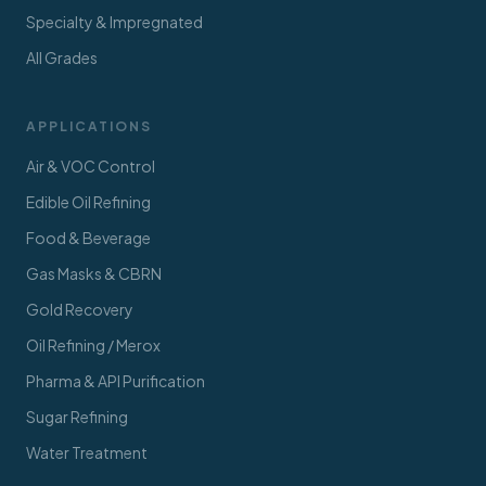
Specialty & Impregnated
All Grades
APPLICATIONS
Air & VOC Control
Edible Oil Refining
Food & Beverage
Gas Masks & CBRN
Gold Recovery
Oil Refining / Merox
Pharma & API Purification
Sugar Refining
Water Treatment