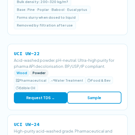
Bulk density: 200–320 kg/m³
Base: Pine · Poplar · Babool · Eucalyptus
Forms slurry when dosed to liquid
Removed by filtration after use
UCI UW-22
Acid-washed powder. pH-neutral. Ultra-high purity for
pharma API decolorisation. BP/USP/IP compliant.
Wood
Powder
Pharmaceutical
Water Treatment
Food & Bev
Edible Oil
Request TDS →
Sample
UCI UW-24
High-purity acid-washed grade. Pharmaceutical and