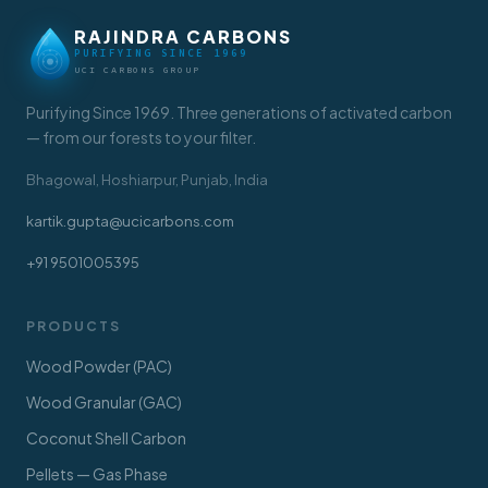
RAJINDRA CARBONS
PURIFYING SINCE 1969
UCI CARBONS GROUP
Purifying Since 1969. Three generations of activated carbon
— from our forests to your filter.
Bhagowal, Hoshiarpur, Punjab, India
kartik.gupta@ucicarbons.com
+91 9501005395
PRODUCTS
Wood Powder (PAC)
Wood Granular (GAC)
Coconut Shell Carbon
Pellets — Gas Phase