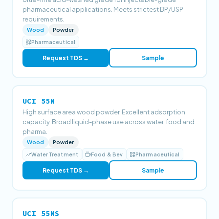
pharmaceutical applications. Meets strictest BP/USP
requirements.
Wood
Powder
Pharmaceutical
Request TDS →
Sample
UCI 55N
High surface area wood powder. Excellent adsorption
capacity. Broad liquid-phase use across water, food and
pharma.
Wood
Powder
Water Treatment
Food & Bev
Pharmaceutical
Request TDS →
Sample
UCI 55NS