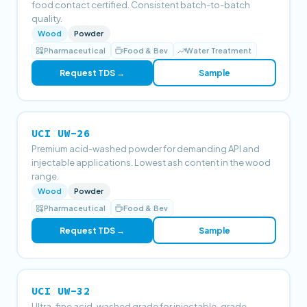
food contact certified. Consistent batch-to-batch
quality.
Wood
Powder
Pharmaceutical
Food & Bev
Water Treatment
Request TDS →
Sample
UCI UW-26
Premium acid-washed powder for demanding API and
injectable applications. Lowest ash content in the wood
range.
Wood
Powder
Pharmaceutical
Food & Bev
Request TDS →
Sample
UCI UW-32
Ultra-fine acid-washed grade for injectable-grade