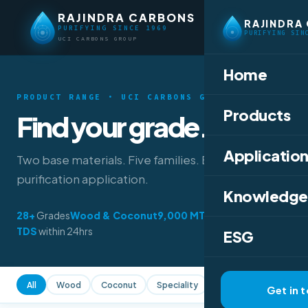
RAJINDRA CARBONS
RAJINDRA
PURIFYING SINCE 1969
PURIFYING SIN
UCI CARBONS GROUP
Home
PRODUCT RANGE · UCI CARBONS GROUP
Products
Find your grade.
Application
Two base materials. Five families. Every
purification application.
Knowledge
28+
Grades
Wood & Coconut
9,000 MT
/year
TDS
within 24hrs
ESG
All
Wood
Coconut
Speciality
All Forms
Powder
Get in 