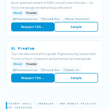
Acid-washed variant of 55N. Low pH, low chloride — for
food, beverage and pharma purification.
Wood
Powder
Pharmaceutical
Food & Bev
Water Treatment
Request TDS →
Sample
DL Premium
Top-tier decolorisation grade. Highest purity, lowest ash.
Food contact compliant and pharmacopoeial grade.
Wood
Powder
Pharmaceutical
Food & Bev
Edible Oil
Request TDS →
Sample
COCONUT SHELL · GRANULAR · OWN KERALA FACILITY ·
NSF CERTIFIED